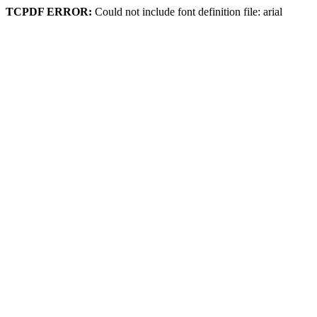
TCPDF ERROR:
Could not include font definition file: arial