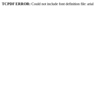
TCPDF ERROR:
Could not include font definition file: arial