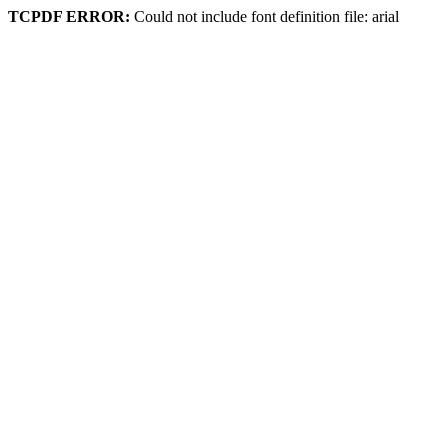
TCPDF ERROR:
Could not include font definition file: arial