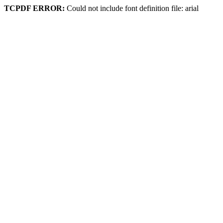
TCPDF ERROR:
Could not include font definition file: arial