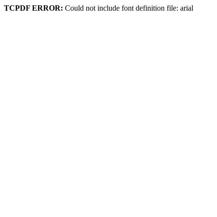
TCPDF ERROR:
Could not include font definition file: arial