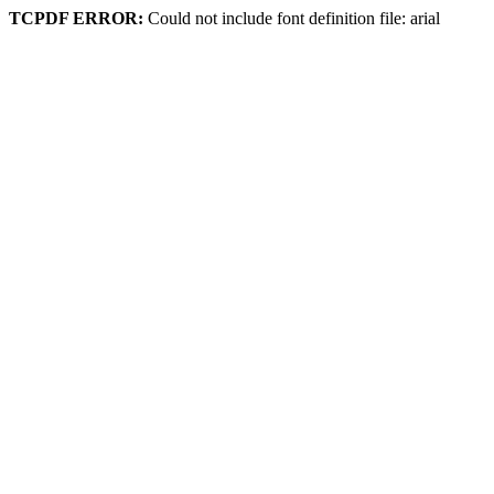
TCPDF ERROR:
Could not include font definition file: arial