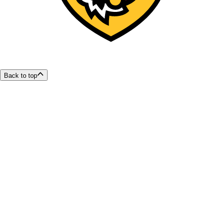
Back to top