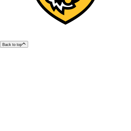
Back to top