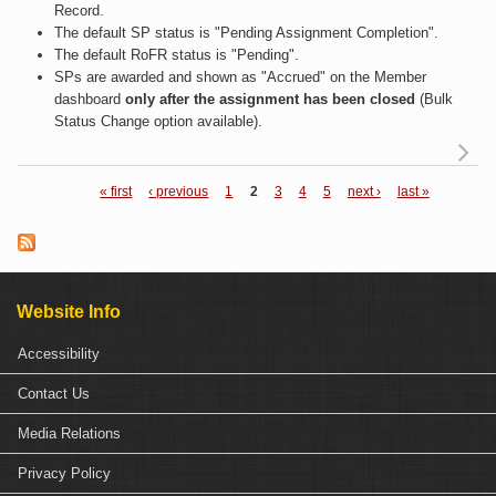
Record.
The default SP status is "Pending Assignment Completion".
The default RoFR status is "Pending".
SPs are awarded and shown as "Accrued" on the Member
dashboard
only after the assignment has been closed
(Bulk
Status Change option available).
« first
‹ previous
1
2
3
4
5
next ›
last »
Pages
Cl
a 
Re
Website Info
Accessibility
Contact Us
Media Relations
Privacy Policy