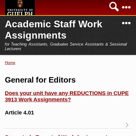
Skip to
Sea
main
content
N
Academic Staff Work
Academics
Secondary menu
Assignments
Home
Campus
for Teaching Assistants, Graduates Service Assistants & Sessional
International
Lecturers
Home
President
Home
You are here
Teaching Assistant
Research
General for Editors
Sessional Lecturer
Services
Does your unit have any REDUCTIONS in CUPE
FAQs
3913 Work Assignments?
Login
Article 4.01