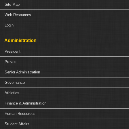
Site Map
Web Resources
Login
Administration
President
Provost
Senior Administration
Governance
Athletics
Finance & Administration
Human Resources
Student Affairs