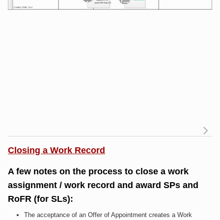
R
Closing a Work Record
a
of
A few notes on the process to close a work
R
assignment / work record and award SPs and
RoFR (for SLs):
Me
The acceptance of an Offer of Appointment creates a Work