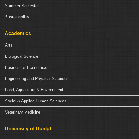
Summer Semester
Sustainability
Academics
Arts
Biological Science
Business & Economics
Engineering and Physical Sciences
Food, Agriculture & Environment
Social & Applied Human Sciences
Veterinary Medicine
University of Guelph