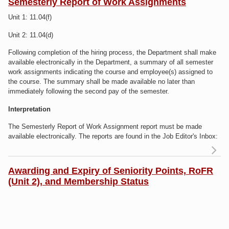
yo
Semesterly Report of Work Assignments
Unit 1: 11.04(f)
RE
in
Unit 2: 11.04(d)
A
Following completion of the hiring process, the Department shall make
available electronically in the Department, a summary of all semester
work assignments indicating the course and employee(s) assigned to
the course. The summary shall be made available no later than
immediately following the second pay of the semester.
Interpretation
The Semesterly Report of Work Assignment report must be made
available electronically. The reports are found in the Job Editor's Inbox:
R
S
Awarding and Expiry of Seniority Points, RoFR
(Unit 2), and Membership Status
As