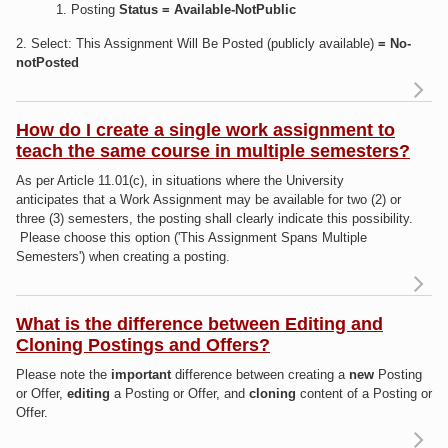
1. Posting
Status =
Available-NotPublic
2. Select: This Assignment Will Be Posted (publicly available)
= No-
notPosted
R
a
do
How do I create a single work assignment to
a
teach the same course in multiple semesters?
As
As per Article 11.01(c), i
n situations where the University
anticipates that a
Work Assignment
may
be available for two (2) or
"N
three (3)
semesters, the posting shall clearly indicate this possibility.
Please choose this option ('This Assignment Spans Multiple
Semesters') when creating a posting.
Re
ab
do
What is the difference between Editing and
Cloning Postings and Offers?
as
Please note the
important
difference between creating a
new
Posting
to 
or Offer,
editing
a Posting or Offer, and
cloning
content of a Posting or
Offer.