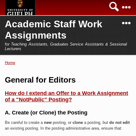
Skip to
Sea
main
content
N
Academic Staff Work
Academics
Secondary menu
Assignments
Home
Campus
for Teaching Assistants, Graduates Service Assistants & Sessional
International
Lecturers
Home
President
Home
You are here
Teaching Assistant
Research
General for Editors
Sessional Lecturer
Services
How do I extend an Offer to a Work Assignment
FAQs
of a "NotPublic" Posting?
Login
A. Create (or Clone) the Posting
Be careful to create a
new
posting, or
clone
a posting, but
do not edit
an existing posting. In the posting administrative area, ensure that: