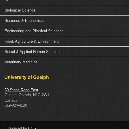
Biological Science
Business & Economics
Engineering and Physical Sciences
Food, Agriculture & Environment
Social & Applied Human Sciences
Veterinary Medicine
University of Guelph
50 Stone Road East
Guelph
,
Ontario
,
N1G 2W1
Canada
519-824-4120
Powered by
CCS