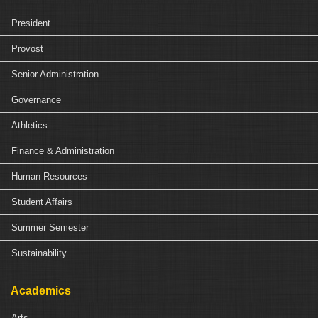
President
Provost
Senior Administration
Governance
Athletics
Finance & Administration
Human Resources
Student Affairs
Summer Semester
Sustainability
Academics
Arts