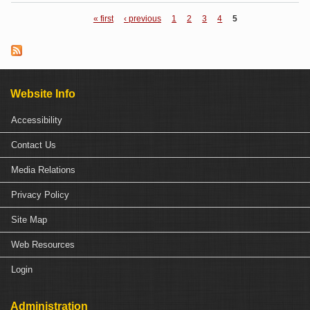
se
« first
‹ previous
1
2
3
4
5
Pages
dif
b
Website Info
C
P
Accessibility
Contact Us
Media Relations
Privacy Policy
Site Map
Web Resources
Login
Administration