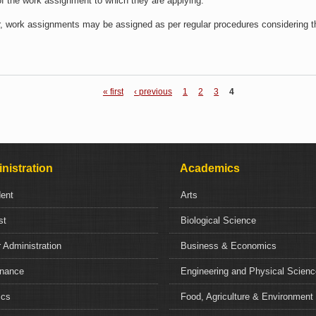
 of the work assignment to which they are applying.
r, work assignments may be assigned as per regular procedures considering the
« first
‹ previous
1
2
3
4
nistration
Academics
dent
Arts
st
Biological Science
 Administration
Business & Economics
nance
Engineering and Physical Scien
ics
Food, Agriculture & Environment