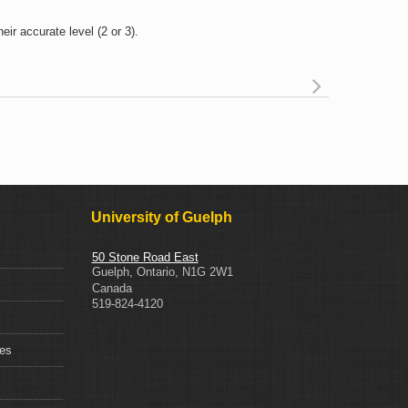
ir accurate level (2 or 3).
Read mor
about Wha
do I do if a 
incorrectl
identifies the
Level o
Consideratio
on thei
University of Guelph
application
50 Stone Road East
Guelph
,
Ontario
,
N1G 2W1
Canada
519-824-4120
ces