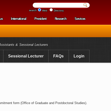
search
Web
Directory
us
International
President
Research
Services
enu
Assistants & Sessional Lecturers
Sessional Lecturer
FAQs
Login
mitment form (Office of Graduate and Postdoctoral Studies).