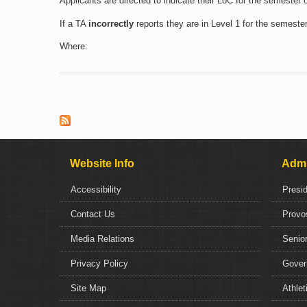
Applicants are directed to indicate their LoC for the semester
If a TA
incorrectly
reports they are in Level 1 for the semeste
Where:
Pages
Website Info
Admi
Accessibility
Presi
Contact Us
Provo
Media Relations
Senior
Privacy Policy
Gover
Site Map
Athlet