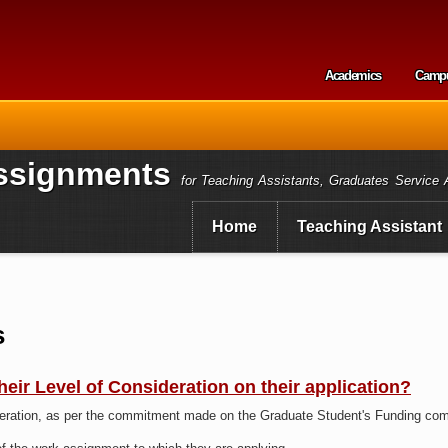
Skip to
main
content
Academics
Camp
Secondary m
ssignments
for Teaching Assistants, Graduates Service 
Home
Teaching Assistant
s
 their Level of Consideration on their application?
deration, as per the commitment made on the Graduate Student's Funding com