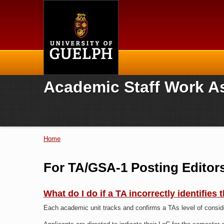
Home
Academic Staff Work A
Home
You are here
For TA/GSA-1 Posting Editor
What do I do if a TA incorrectly identifies
Each academic unit tracks and confirms a TAs level of consi