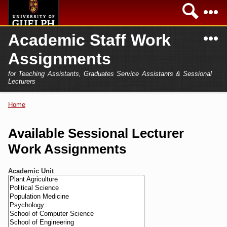
Skip to
Sea
main
content
N
Academic Staff Work
Academics
Secondary menu
Assignments
Home
Campus
for Teaching Assistants, Graduates Service Assistants & Sessional
International
Lecturers
Home
President
Home
You are here
Teaching Assistant
Research
Available Sessional Lecturer
Sessional Lecturer
Work Assignments
Services
FAQs
Academic Unit
Login