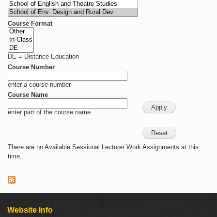
Course Format
DE = Distance Education
Course Number
enter a course number
Course Name
enter part of the course name
There are no Available Sessional Lecturer Work Assignments at this
time.
Website Info