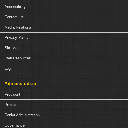
Accessibility
Contact Us
Media Relations
Privacy Policy
Site Map
Web Resources
Login
Administration
President
Provost
Senior Administration
Governance