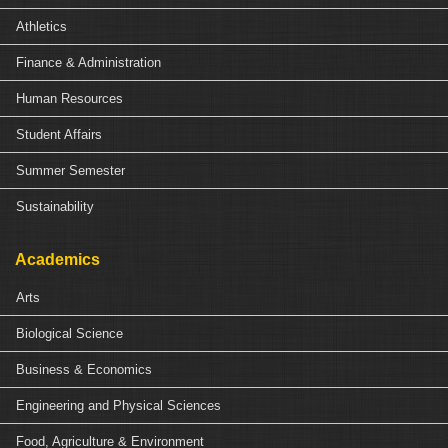
Athletics
Finance & Administration
Human Resources
Student Affairs
Summer Semester
Sustainability
Academics
Arts
Biological Science
Business & Economics
Engineering and Physical Sciences
Food, Agriculture & Environment