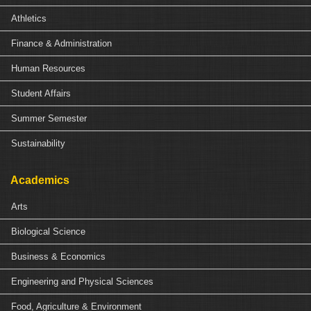
Athletics
Finance & Administration
Human Resources
Student Affairs
Summer Semester
Sustainability
Academics
Arts
Biological Science
Business & Economics
Engineering and Physical Sciences
Food, Agriculture & Environment