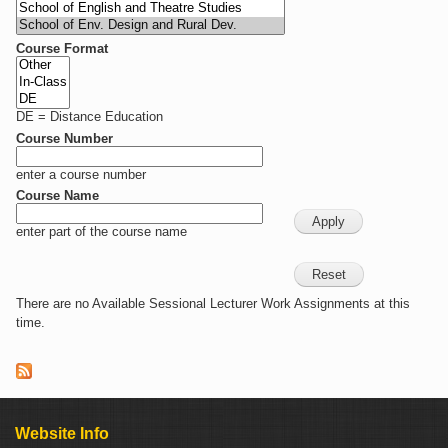
Course Format
DE = Distance Education
Course Number
enter a course number
Course Name
enter part of the course name
There are no Available Sessional Lecturer Work Assignments at this
time.
Website Info