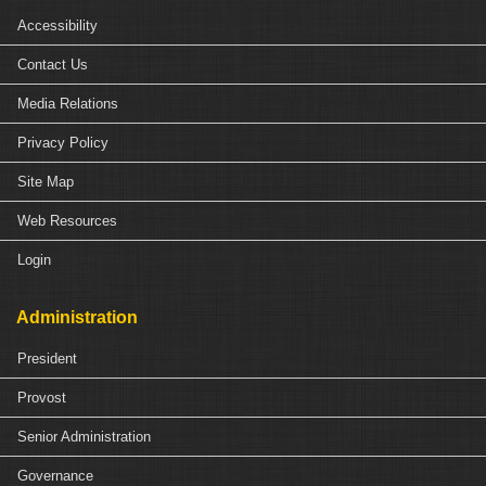
Accessibility
Contact Us
Media Relations
Privacy Policy
Site Map
Web Resources
Login
Administration
President
Provost
Senior Administration
Governance