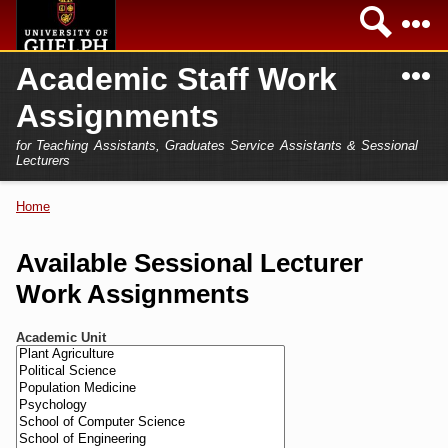
Skip to
Sea
main
content
N
Academic Staff Work
Academics
Secondary menu
Assignments
Home
Campus
for Teaching Assistants, Graduates Service Assistants & Sessional
International
Lecturers
Home
President
Home
You are here
Teaching Assistant
Research
Available Sessional Lecturer
Sessional Lecturer
Work Assignments
Services
FAQs
Academic Unit
Login