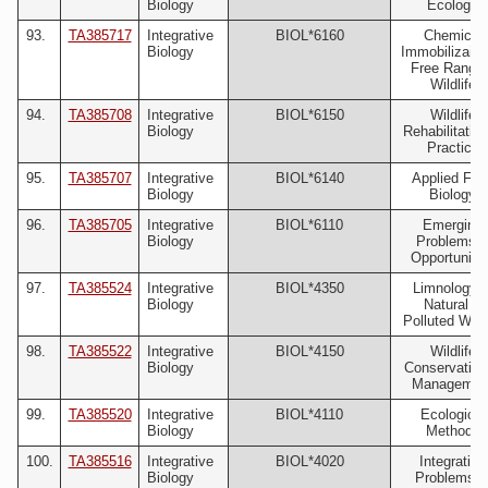
Biology
Ecology
93.
TA385717
Integrative
BIOL*6160
Chemical
Biology
Immobilizaion
Free Rangin
Wildlife
94.
TA385708
Integrative
BIOL*6150
Wildlife
Biology
Rehabilitation
Practice
95.
TA385707
Integrative
BIOL*6140
Applied Fiel
Biology
Biology
96.
TA385705
Integrative
BIOL*6110
Emerging
Biology
Problems 
Opportuniti
97.
TA385524
Integrative
BIOL*4350
Limnology o
Biology
Natural &
Polluted Wat
98.
TA385522
Integrative
BIOL*4150
Wildlife
Biology
Conservation
Managemen
99.
TA385520
Integrative
BIOL*4110
Ecological
Biology
Methods
100.
TA385516
Integrative
BIOL*4020
Integrative
Biology
Problems i