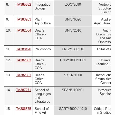
8.
TA385932
Integrative
ZOO*2090
Vertebrate
Biology
Structure 
Function
9.
TA383263
Plant
UNIV*6020
Applied
Agriculture
Agricultural S
10.
TA382504
Dean's
UNIV*2010
Anti -
Office -
Discriminati
COA
and Anti -
Oppressio
11.
TA388490
Philosophy
UNIV*1300*DE
Digital Wisd
12.
TA382503
Dean's
UNIV*1000*DE01
University
Office -
Learning Skil
COA
13.
TA382501
Dean's
SXGN*1000
Introduction 
Office -
Sexualities 
COA
Genders
14.
TA387271
School of
SPAN*1100*01
Introductor
Languages
Spanish I
and
Literatures
15.
TA386575
School of
SART*4900 / 4910
Critical Pract
Fine Art
in Studio Art