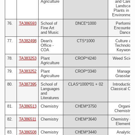
Agriculture
and Care o
Landscape
Plants in Tu
Environments
76.
TA386593
School of
DNCE*1000
Performing
Fine Art
Encounterin
and Music
Dance
77.
TA382498
Dean's
CTS*1000
Culture an
Office -
Technology
COA
Keywords
78.
TA383253
Plant
CROP*4240
Weed Scien
Agriculture
79.
TA383252
Plant
CROP*3340
Managed
Agriculture
Grassland
80.
TA387395
School of
CLAS*1000*01 + 02
Introduction 
Languages
Classical Cult
and
Literatures
81.
TA386513
Chemistry
CHEM*3750
Organic
Chemistry I
82.
TA386511
Chemistry
CHEM*3640
Chemistry of 
Elements I
83.
TA386508
Chemistry
CHEM*3440
Analytical