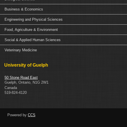
Business & Economics
Engineering and Physical Sciences
Food, Agriculture & Environment
Social & Applied Human Sciences
Veterinary Medicine
University of Guelph
50 Stone Road East
Guelph
,
Ontario
,
N1G 2W1
Canada
519-824-4120
Powered by
CCS