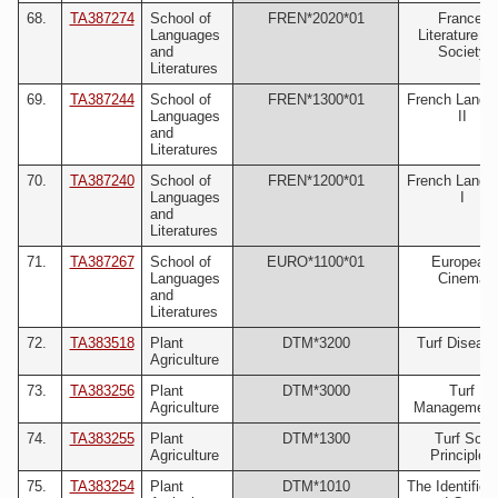
68.
TA387274
School of
FREN*2020*01
France:
Languages
Literature a
and
Society
Literatures
69.
TA387244
School of
FREN*1300*01
French Langu
Languages
II
and
Literatures
70.
TA387240
School of
FREN*1200*01
French Langu
Languages
I
and
Literatures
71.
TA387267
School of
EURO*1100*01
European
Languages
Cinema
and
Literatures
72.
TA383518
Plant
DTM*3200
Turf Diseas
Agriculture
73.
TA383256
Plant
DTM*3000
Turf
Agriculture
Management 
74.
TA383255
Plant
DTM*1300
Turf Soil
Agriculture
Principles
75.
TA383254
Plant
DTM*1010
The Identifica