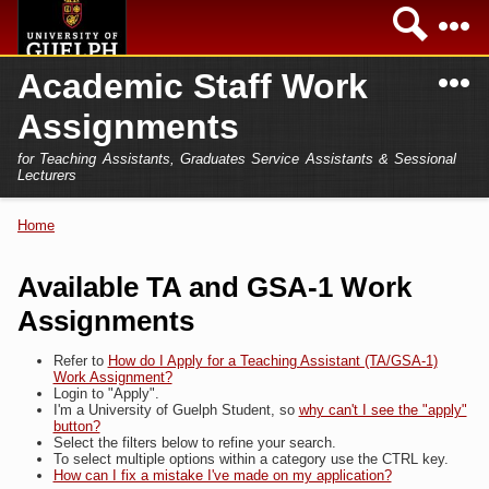
Skip to
Sea
main
content
N
Academic Staff Work
Academics
Secondary menu
Assignments
Home
Campus
for Teaching Assistants, Graduates Service Assistants & Sessional
International
Lecturers
Home
President
Home
You are here
Teaching Assistant
Research
Available TA and GSA-1 Work
Sessional Lecturer
Assignments
Services
FAQs
Refer to
How do I Apply for a Teaching Assistant (TA/GSA-1)
Work Assignment?
Login
Login to "Apply".
I'm a University of Guelph Student, so
why can't I see the "apply"
button?
Select the filters below to refine your search.
To select multiple options within a category use the CTRL key.
How can I fix a mistake I've made on my application?