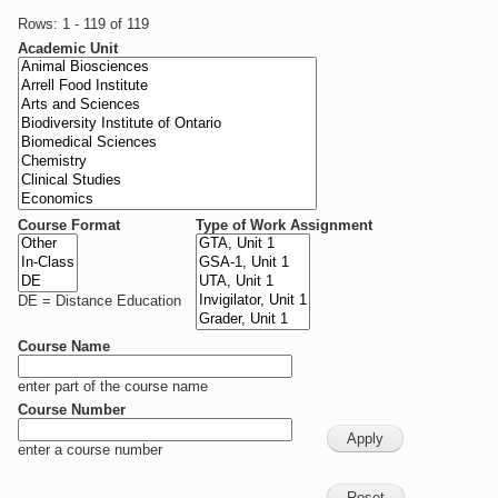
Rows: 1 - 119 of 119
Academic Unit
Course Format
Type of Work Assignment
DE = Distance Education
Course Name
enter part of the course name
Course Number
enter a course number