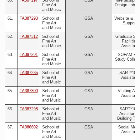
60.
TA387297
School of
GSA
Interdicsiplin
Fine Art
Design Lab (I
and Music
61.
TA387293
School of
GSA
Website & Digi
Fine Art
Support
and Music
62.
TA387312
School of
GSA
Graduate Stu
Fine Art
Facilities
and Music
Assistant
63.
TA387291
School of
GSA
SOFAM Prin
Fine Art
Study Collect
and Music
64.
TA387285
School of
GSA
SART*105
Fine Art
Assistant
and Music
65.
TA387300
School of
GSA
Visiting Arti
Fine Art
Assistant
and Music
66.
TA387298
School of
GSA
SART*106
Fine Art
Assistant 
and Music
Building Tou
67.
TA386602
School of
GSA
Social Medi
Fine Art
Assistant
and Music