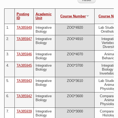
Posting
Academic
Course Number
Course Na
ID
Unit
1.
TA385949
Integrative
ZOO*4920
Lab Studies 
Biology
Ornitholog
2.
TA385947
Integrative
ZOO*4910
Integrative
Biology
Vertebrate
Diversity
3.
TA385946
Integrative
ZOO*4070
Animal
Biology
Behaviour
4.
TA385945
Integrative
ZOO*3700
Integrative
Biology
Biology of
Invertebrate
5.
TA385943
Integrative
ZOO*3610
Lab Studies 
Biology
Animal
Physiology 
6.
TA385942
Integrative
ZOO*3600
Comparativ
Biology
Animal
Physiology 
7.
TA385939
Integrative
ZOO*3000
Comparativ
Biology
Histology