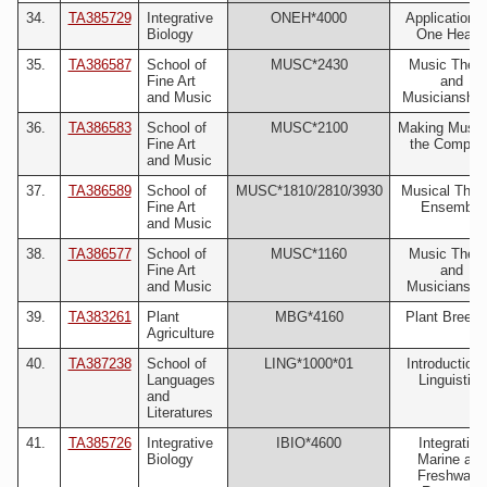
34.
TA385729
Integrative
ONEH*4000
Applications 
Biology
One Health
35.
TA386587
School of
MUSC*2430
Music Theo
Fine Art
and
and Music
Musicianship 
36.
TA386583
School of
MUSC*2100
Making Music
Fine Art
the Compute
and Music
37.
TA386589
School of
MUSC*1810/2810/3930
Musical Thea
Fine Art
Ensemble
and Music
38.
TA386577
School of
MUSC*1160
Music Theo
Fine Art
and
and Music
Musicianship
39.
TA383261
Plant
MBG*4160
Plant Breedi
Agriculture
40.
TA387238
School of
LING*1000*01
Introduction 
Languages
Linguistics
and
Literatures
41.
TA385726
Integrative
IBIO*4600
Integrative
Biology
Marine and
Freshwater