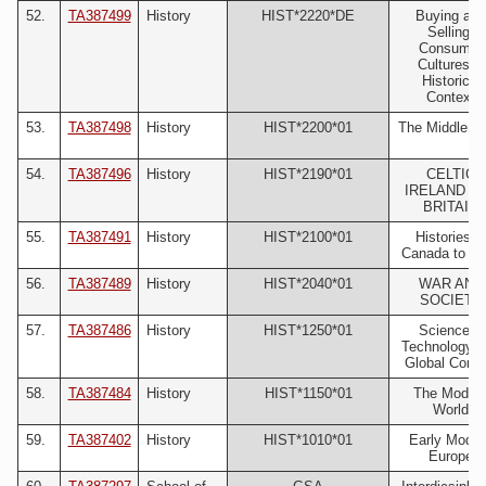
52.
TA387499
History
HIST*2220*DE
Buying and
Selling:
Consumer
Cultures in
Historical
Context
53.
TA387498
History
HIST*2200*01
The Middle A
54.
TA387496
History
HIST*2190*01
CELTIC
IRELAND A
BRITAIN
55.
TA387491
History
HIST*2100*01
Histories o
Canada to 18
56.
TA387489
History
HIST*2040*01
WAR AND
SOCIETY
57.
TA387486
History
HIST*1250*01
Science &
Technology i
Global Conte
58.
TA387484
History
HIST*1150*01
The Moder
World
59.
TA387402
History
HIST*1010*01
Early Moder
Europe