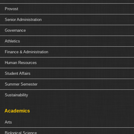
Provost
Senior Administration
Governance
Athletics
Finance & Administration
Human Resources
Student Affairs
Summer Semester
Sustainability
Academics
Arts
Biological Science