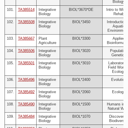
Biology
101.
TA385514
Integrative
BIOL*3670*DE
Intro to Wildl
Biology
Rehab
102.
TA385508
Integrative
BIOL*3450
Introduction 
Biology
Aquatic
Environmen
103.
TA385667
Plant
BIOL*3300
Applied
Agriculture
Bioinformati
104.
TA385506
Integrative
BIOL*3020
Population
Biology
Genetics
105.
TA385501
Integrative
BIOL*3010
Laboratory 
Biology
Field Work i
Ecology
106.
TA385496
Integrative
BIOL*2400
Evolution
Biology
107.
TA385492
Integrative
BIOL*2060
Ecology
Biology
108.
TA385490
Integrative
BIOL*1500
Humans in t
Biology
Natural Wor
109.
TA385484
Integrative
BIOL*1070
Discoverin
Biology
Biodiversit