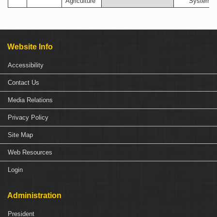
Agriculture
Systems
Website Info
Accessibility
Contact Us
Media Relations
Privacy Policy
Site Map
Web Resources
Login
Administration
President