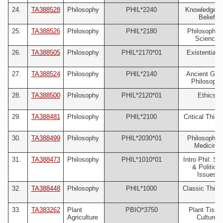
24.
TA388528
Philosophy
PHIL*2240
Knowledge a
Belief
25.
TA388526
Philosophy
PHIL*2180
Philosophy 
Science
26.
TA388505
Philosophy
PHIL*2170*01
Existentiali
27.
TA388524
Philosophy
PHIL*2140
Ancient Gre
Philosophy
28.
TA388500
Philosophy
PHIL*2120*01
Ethics
29.
TA388481
Philosophy
PHIL*2100
Critical Think
30.
TA388499
Philosophy
PHIL*2030*01
Philosophy 
Medicine
31.
TA388473
Philosophy
PHIL*1010*01
Intro Phil: Soc
& Political
Issues
32.
TA388448
Philosophy
PHIL*1000
Classic Think
33.
TA383262
Plant
PBIO*3750
Plant Tissu
Agriculture
Culture