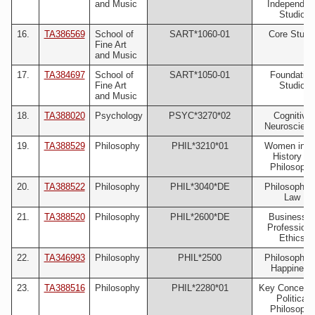
and Music
Independen
Studio
16.
TA386569
School of
SART*1060-01
Core Studi
Fine Art
and Music
17.
TA384697
School of
SART*1050-01
Foundation
Fine Art
Studio
and Music
18.
TA388020
Psychology
PSYC*3270*02
Cognitive
Neuroscien
19.
TA388529
Philosophy
PHIL*3210*01
Women in t
History of
Philosophy
20.
TA388522
Philosophy
PHIL*3040*DE
Philosophy 
Law
21.
TA388520
Philosophy
PHIL*2600*DE
Business 
Professiona
Ethics
22.
TA346993
Philosophy
PHIL*2500
Philosophy 
Happiness
23.
TA388516
Philosophy
PHIL*2280*01
Key Concepts
Political
Philosophy