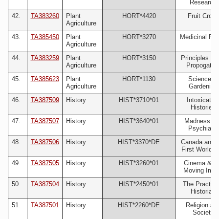
Research
42.
TA383260
Plant
HORT*4420
Fruit Crops
Agriculture
43.
TA385450
Plant
HORT*3270
Medicinal Pla
Agriculture
44.
TA383259
Plant
HORT*3150
Principles Pl
Agriculture
Propogatio
45.
TA385623
Plant
HORT*1130
Science of
Agriculture
Gardening
46.
TA387509
History
HIST*3710*01
Intoxicatin
Histories
47.
TA387507
History
HIST*3640*01
Madness an
Psychiatry
48.
TA387506
History
HIST*3370*DE
Canada and t
First World 
49.
TA387505
History
HIST*3260*01
Cinema & t
Moving Ima
50.
TA387504
History
HIST*2450*01
The Practisi
Historian
51.
TA387501
History
HIST*2260*DE
Religion an
Society