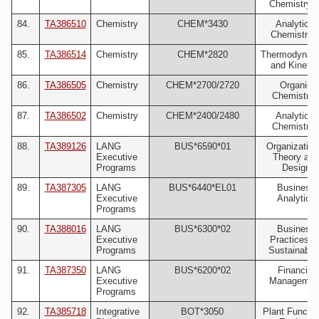
Chemistry II
84.
TA386510
Chemistry
CHEM*3430
Analytical
Chemistry I
85.
TA386514
Chemistry
CHEM*2820
Thermodynam
and Kinetic
86.
TA386505
Chemistry
CHEM*2700/2720
Organic
Chemistry 
87.
TA386502
Chemistry
CHEM*2400/2480
Analytical
Chemistry 
88.
TA389126
LANG
BUS*6590*01
Organization
Executive
Theory and
Programs
Design
89.
TA387305
LANG
BUS*6440*EL01
Business
Executive
Analytics
Programs
90.
TA388016
LANG
BUS*6300*02
Business
Executive
Practices fo
Programs
Sustainabili
91.
TA387350
LANG
BUS*6200*02
Financial
Executive
Managemen
Programs
92.
TA385718
Integrative
BOT*3050
Plant Functio