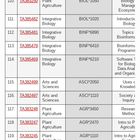
110.
TA383250
Plant
BIOL*1050
Biology of
Agriculture
Managed
Ecosystem
111.
TA385482
Integrative
BIOL*1020
Introduction 
Biology
Biology
112.
TA385481
Integrative
BINF*6890
Topics in
Biology
Bioinformati
113.
TA385479
Integrative
BINF*6410
Bioinformati
Biology
Programmin
114.
TA385469
Integrative
BINF*6210
Software Too
Biology
for Biologica
Data Analys
and Organizat
115.
TA382499
Arts and
ASCI*2050
Uses of
Sciences
Knowledge
116.
TA382497
Arts and
ASCI*1110
Society an
Sciences
Inquiry I
117.
TA383248
Plant
AGR*3450
Research
Agriculture
Methods
118.
TA383247
Plant
AGR*2470
Intro to Plan
Agriculture
Agriculture
119.
TA383245
Plant
AGR*1110
Intro to Agri-