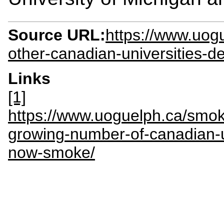
Source URL:
https://www.uog
other-canadian-universities-d
Links
[1]
https://www.uoguelph.ca/smok
growing-number-of-canadian-u
now-smoke/