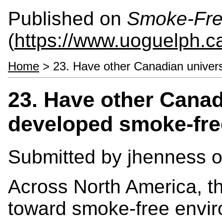
Published on
Smoke-Fre
(
https://www.uoguelph.c
Home
> 23. Have other Canadian univers
23. Have other Canad
developed smoke-fre
Submitted by
jhenness
o
Across North America, 
toward smoke-free envir