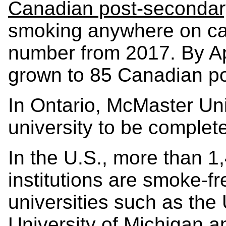
Canadian post-secondary
smoking anywhere on ca
number from 2017. By Ap
grown to 85 Canadian pos
In Ontario, McMaster Uni
university to be complet
In the U.S., more than 
institutions are smoke-fr
universities such as the 
University of Michigan a