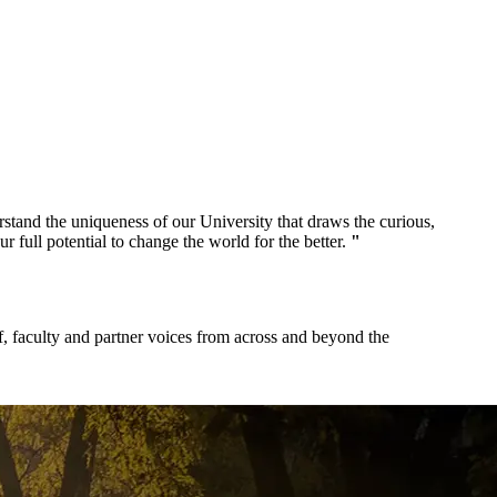
and the uniqueness of our University that draws the curious,
ur full potential to change the world for the better.
"
f, faculty and partner voices from across and beyond the