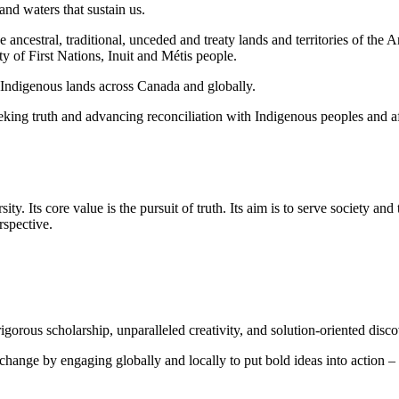
and waters that sustain us.
he ancestral, traditional, unceded and treaty lands and territories of
y of First Nations, Inuit and Métis people.
n Indigenous lands across Canada and globally.
ng truth and advancing reconciliation with Indigenous peoples and aff
ty. Its core value is the pursuit of truth. Its aim is to serve society and
rspective.
orous scholarship, unparalleled creativity, and solution-oriented disco
 change by engaging globally and locally to put bold ideas into action – 