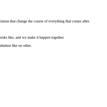
ions that change the course of everything that comes after.
looks like, and we make it happen together.
titution like no other.