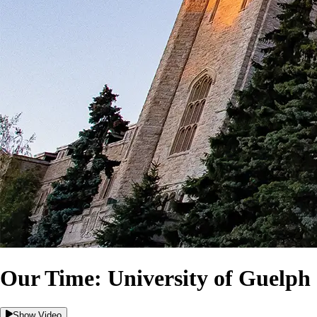
Our Time: University of Guelph 
Show Video