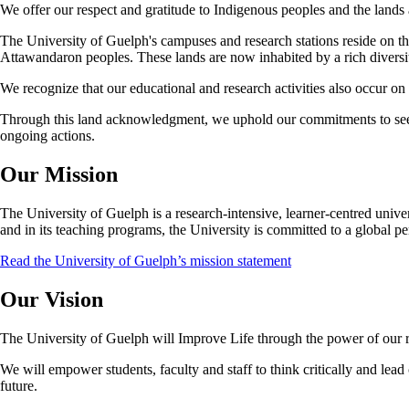
We offer our respect and gratitude to Indigenous peoples and the lands 
The University of Guelph's campuses and research stations reside on t
Attawandaron peoples. These lands are now inhabited by a rich diversit
We recognize that our educational and research activities also occur o
Through this land acknowledgment, we uphold our commitments to seeki
ongoing actions.
Our Mission
The University of Guelph is a research-intensive, learner-centred universi
and in its teaching programs, the University is committed to a global pe
Read the University of Guelph’s mission statement
Our Vision
The University of Guelph will Improve Life through the power of our rig
We will empower students, faculty and staff to think critically and lead
future.