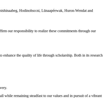
 the Anishinaabeg, Hodinohso:ni, Lūnaapéewak, Huron-Wendat and
irm our responsibility to realize these commitments through our
 to enhance the quality of life through scholarship. Both in its research
very.
all while remaining steadfast to our values and in pursuit of a vibrant