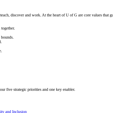
teach, discover and work. At the heart of U of G are core values that gu
together.
o bounds.
d.
e.
ur five strategic priorities and one key enabler.
ity and Inclusion