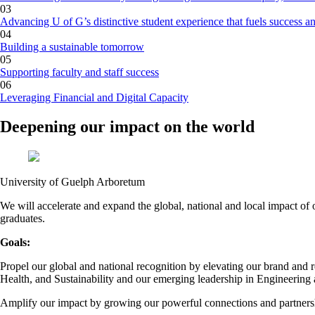
03
Advancing U of G’s distinctive student experience that fuels success a
04
Building a sustainable tomorrow
05
Supporting faculty and staff success
06
Leveraging Financial and Digital Capacity
Deepening our impact on the world
University of Guelph Arboretum
We will accelerate and expand the global, national and local impact of 
graduates.
Goals:
Propel our global and national recognition by elevating our brand and r
Health, and Sustainability and our emerging leadership in Engineering
Amplify our impact by growing our powerful connections and partnershi