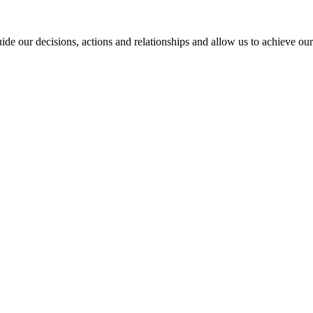
ide our decisions, actions and relationships and allow us to achieve our