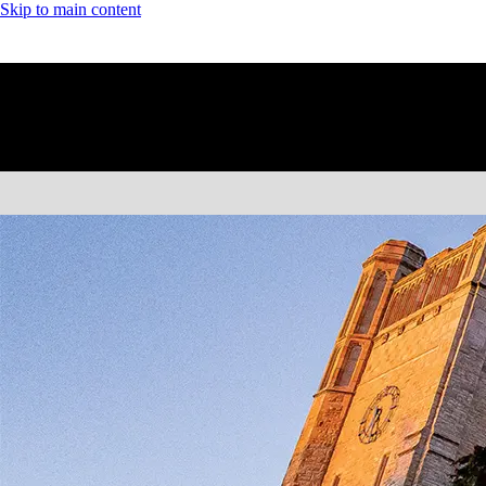
Skip to main content