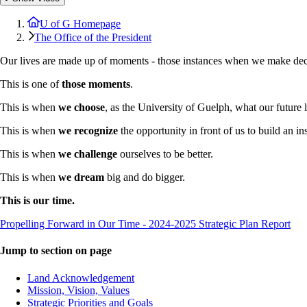
U of G Homepage
The Office of the President
Our lives are made up of moments - those instances when we make decis
This is one of
those moments
.
This is when
we choose
, as the University of Guelph, what our future 
This is when
we recognize
the opportunity in front of us to build an ins
This is when
we challenge
ourselves to be better.
This is when
we dream
big and do bigger.
This is our time.
Propelling Forward in Our Time - 2024-2025 Strategic Plan Report
Jump to section on page
Land Acknowledgement
Mission, Vision, Values
Strategic Priorities and Goals