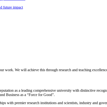
nd future impact
our work. We will achieve this through research and teaching excellence
eputation as a leading comprehensive university with distinctive recogn
 and Business as a “Force for Good”.
ps with premier research institutions and scientists, industry and gov