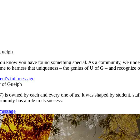
u know you have found something special. As a community, we underst
 time to harness that uniqueness – the genius of U of G – and recognize o
ent's full message
7) is owned by each and every one of us. It was shaped by student, staf
munity has a role in its success.
"
 message