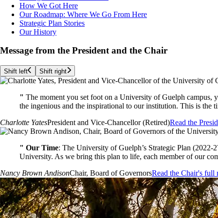
How We Got Here
Our Roadmap: Where We Go From Here
Strategic Plan Stories
Our History
Message from the President and the Chair
Shift left
Shift right
"
The moment you set foot on a University of Guelph campus, yo
the ingenious and the inspirational to our institution. This is the
Charlotte Yates
President and Vice-Chancellor (Retired)
Read the Presid
"
Our Time
: The University of Guelph’s Strategic Plan (2022-2
University. As we bring this plan to life, each member of our com
Nancy Brown Andison
Chair, Board of Governors
Read the Chair's full