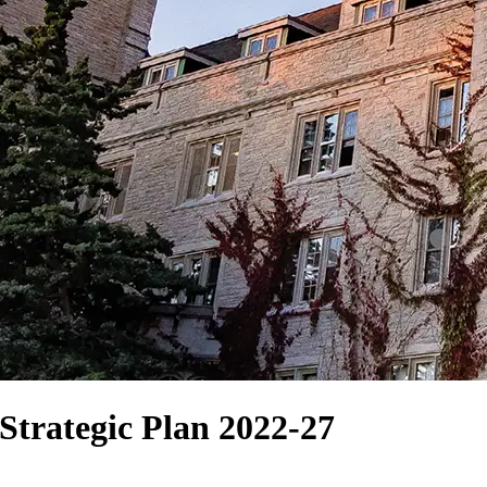
Strategic Plan 2022-27