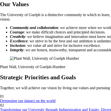
Our Values
The University of Guelph is a distinctive community in which to learn, 
vision.
Community and collaboration
: we achieve more when we work 
Courage
: we make difficult choices and principled decisions.
Creativity
: we believe imagination and innovation must know n
Excellence
: we strive to be the best and our ambition is unlimite
Inclusion
: we value all and strive for inclusive excellence.
Integrity
: we are honest, trustworthy, transparent and accountabl
Plant Wall, University of Guelph-Humber
Strategic Priorities and Goals
Together, we will achieve our vision by living our values and pursuing o
01
Deepening our impact on the world
02
Transforming our University through Indigenization and Equity, Divers