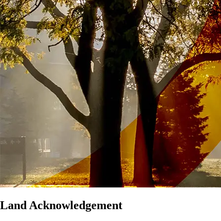
Land Acknowledgement