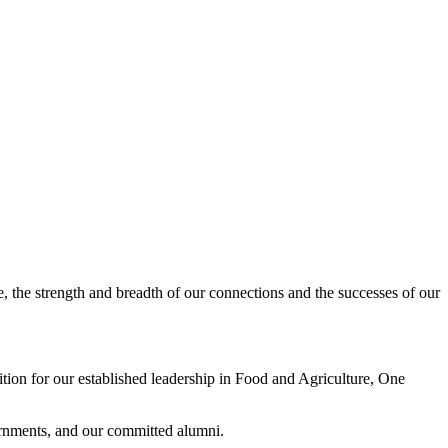
, the strength and breadth of our connections and the successes of our
ition for our established leadership in Food and Agriculture, One
ernments, and our committed alumni.