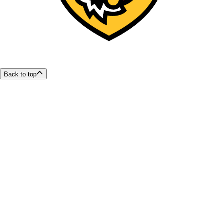
Back to top