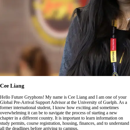
Cee Liang
Hello Future Gryphons! My name is Cee Liang and I am one of your
Global Pre-Arrival Support Advisor at the University of Guelph. As a
former international student, I know how exciting and sometimes
overwhelming it can be to navigate the process of starting a new
chapter in a different country. It is important to learn information on
study permits, course registration, housing, finances, and to understand
all the deadlines before arriving to campus.