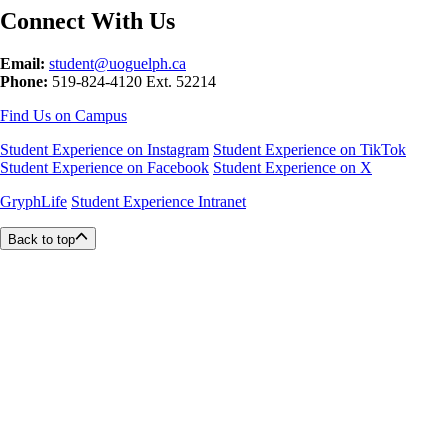
Connect With Us
Email:
student@uoguelph.ca
Phone:
519-824-4120 Ext. 52214
Find Us on Campus
Student Experience on Instagram
Student Experience on TikTok
Student Experience on Facebook
Student Experience on X
GryphLife
Student Experience Intranet
Back to top