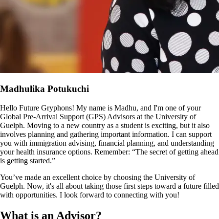
Madhulika Potukuchi
Hello Future Gryphons! My name is Madhu, and I'm one of your
Global Pre-Arrival Support (GPS) Advisors at the University of
Guelph. Moving to a new country as a student is exciting, but it also
involves planning and gathering important information. I can support
you with immigration advising, financial planning, and understanding
your health insurance options. Remember: “The secret of getting ahead
is getting started.”
You’ve made an excellent choice by choosing the University of
Guelph. Now, it's all about taking those first steps toward a future filled
with opportunities. I look forward to connecting with you!
What is an Advisor?