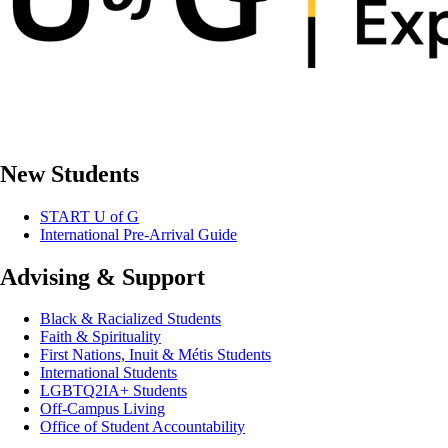
New Students
START U of G
International Pre-Arrival Guide
Advising & Support
Black & Racialized Students
Faith & Spirituality
First Nations, Inuit & Métis Students
International Students
LGBTQ2IA+ Students
Off-Campus Living
Office of Student Accountability