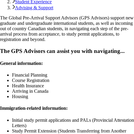
Student Experience
Advising & Support
The Global Pre-Arrival Support Advisors (GPS Advisors) support new
graduate and undergraduate international students, as well as incoming
out of country Canadian students, in navigating each step of the pre-
arrival process from acceptance, to study permit applications, to
registration and beyond.
The GPS Advisors can assist you with navigating...
General information:
Financial Planning
Course Registration
Health Insurance
Arriving in Canada
Housing
Immigration-related information:
Initial study permit applications and PALs (Provincial Attestation
Letters)
Study Permit Extension (Students Transferring from Another