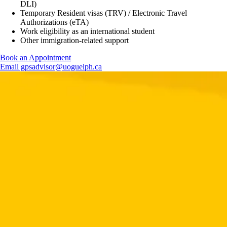
DLI)
Temporary Resident visas (TRV) / Electronic Travel
Authorizations (eTA)
Work eligibility as an international student
Other immigration-related support
Book an Appointment
Email gpsadvisor@uoguelph.ca