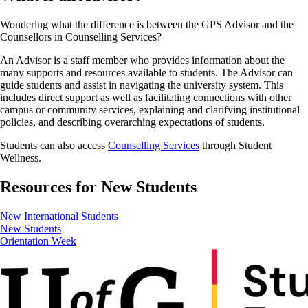
Wondering what the difference is between the GPS Advisor and the
Counsellors in Counselling Services?
An Advisor is a staff member who provides information about the
many supports and resources available to students. The Advisor can
guide students and assist in navigating the university system. This
includes direct support as well as facilitating connections with other
campus or community services, explaining and clarifying institutional
policies, and describing overarching expectations of students.
Students can also access
Counselling Services
through Student
Wellness.
Resources for New Students
New International Students
New Students
Orientation Week