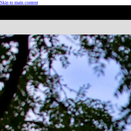
Skip to main content