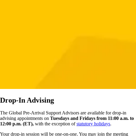
Drop-In Advising
The Global Pre-Arrival Support Advisors are available for drop-in
advising appointments on
Tuesdays and Fridays from 11:00 a.m. to
12:00 p.m. (ET),
with the exception of
statutory holidays
.
Your drop-in session will be one-on-one. You may join the meeting