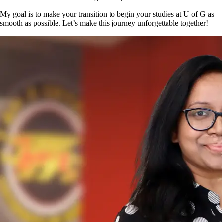
My goal is to make your transition to begin your studies at U of G as
smooth as possible. Let’s make this journey unforgettable together!