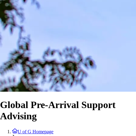
Global Pre-Arrival Support
Advising
U of G Homepage