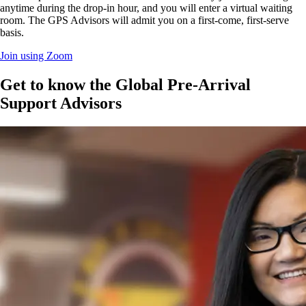
anytime during the drop-in hour, and you will enter a virtual waiting
room. The GPS Advisors will admit you on a first-come, first-serve
basis.
Join using Zoom
Get to know the Global Pre-Arrival
Support Advisors