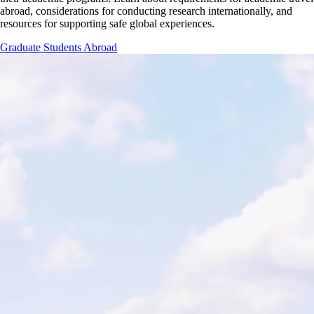
abroad, considerations for conducting research internationally, and
resources for supporting safe global experiences.
Graduate Students Abroad