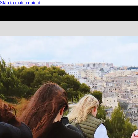
Skip to main content