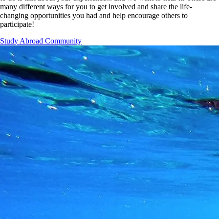
many different ways for you to get involved and share the life-
changing opportunities you had and help encourage others to
participate!
Study Abroad Community