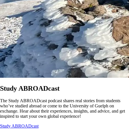
Study ABROADcast
The Study ABROADcast podcast shares real stories from students
who’ve studied abroad or come to the University of Guelph on
exchange. Hear about their experiences, insights, and advice, and get
inspired to start your own global experience!
Study ABROADcast