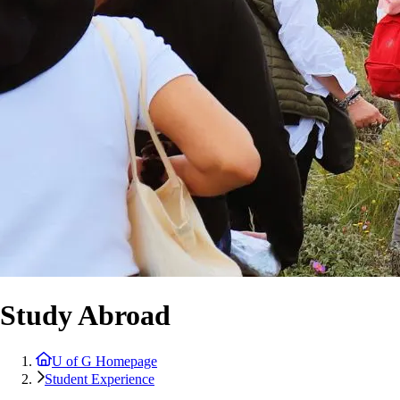
Study Abroad
U of G Homepage
Student Experience