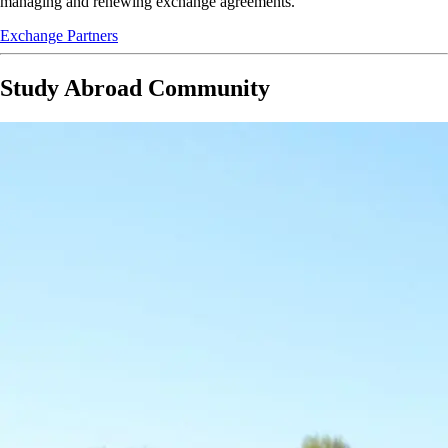
managing and renewing exchange agreements.
Exchange Partners
Study Abroad Community