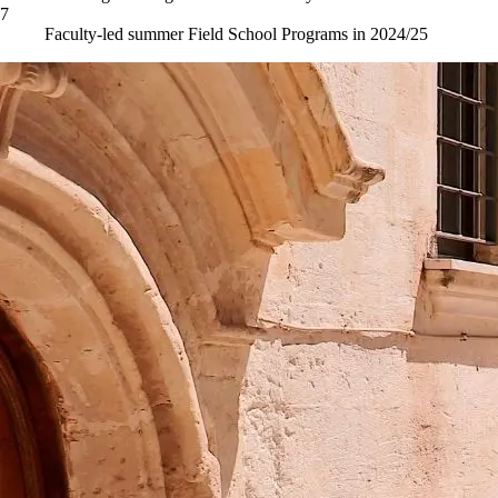
7
Faculty-led summer Field School Programs in 2024/25