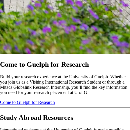
Come to Guelph for Research
Build your research experience at the University of Guelph. Whether
you join us as a Visiting International Research Student or through a
Mitacs Globalink Research Internship, you’ll find the key information
you need for your research placement at U of G.
Come to Guelph for Research
Study Abroad Resources
International exchange at the University of Guelph is made possible