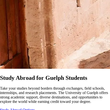
Study Abroad for Guelph Students
Take your studies beyond borders through exchanges, field schools,
internships, and research placements. The University of Guelph offers
strong academic support, diverse destinations, and opportunities to
explore the world while earning credit toward your degree.
Study Abroad Options