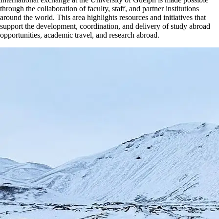
through the collaboration of faculty, staff, and partner institutions
around the world. This area highlights resources and initiatives that
support the development, coordination, and delivery of study abroad
opportunities, academic travel, and research abroad.