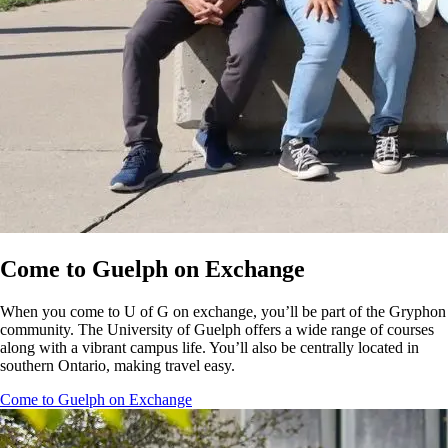
Come to Guelph on Exchange
When you come to U of G on exchange, you’ll be part of the Gryphon
community. The University of Guelph offers a wide range of courses
along with a vibrant campus life. You’ll also be centrally located in
southern Ontario, making travel easy.
Come to Guelph on Exchange