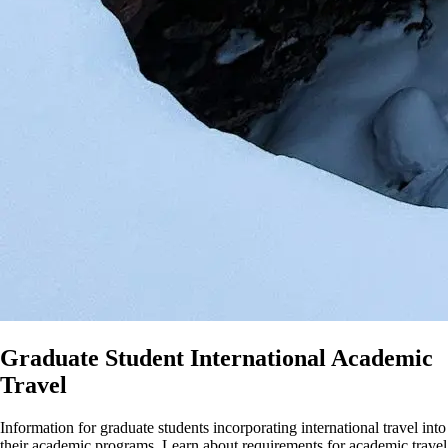
Graduate Student International Academic
Travel
Information for graduate students incorporating international travel into
their academic programs. Learn about requirements for academic travel