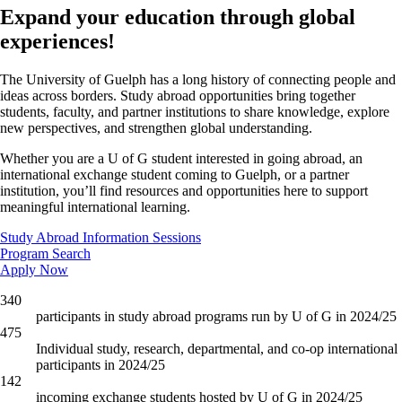
Expand your education through global
experiences!
The University of Guelph has a long history of connecting people and
ideas across borders. Study abroad opportunities bring together
students, faculty, and partner institutions to share knowledge, explore
new perspectives, and strengthen global understanding.
Whether you are a U of G student interested in going abroad, an
international exchange student coming to Guelph, or a partner
institution, you’ll find resources and opportunities here to support
meaningful international learning.
Study Abroad Information Sessions
Program Search
Apply Now
340
participants in study abroad programs run by U of G in 2024/25
475
Individual study, research, departmental, and co-op international
participants in 2024/25
142
incoming exchange students hosted by U of G in 2024/25