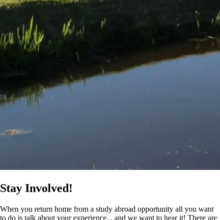
Stay Involved!
When you return home from a study abroad opportunity all you want
to do is talk about your experience... and we want to hear it! There are