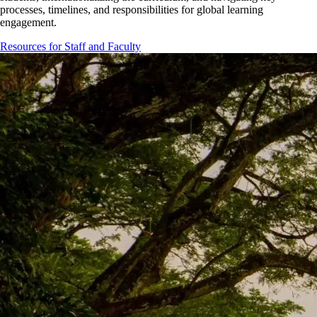
processes, timelines, and responsibilities for global learning
engagement.
Resources for Staff and Faculty