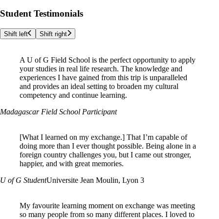
Student Testimonials
Shift left
Shift right
A U of G Field School is the perfect opportunity to apply
your studies in real life research. The knowledge and
experiences I have gained from this trip is unparalleled
and provides an ideal setting to broaden my cultural
competency and continue learning.
Madagascar Field School Participant
[What I learned on my exchange.]
That I’m capable of
doing more than I ever thought possible. Being alone in a
foreign country challenges you, but I came out stronger,
happier, and with great memories.
U of G Student
Universite Jean Moulin, Lyon 3
My favourite learning moment on exchange was meeting
so many people from so many different places. I loved to