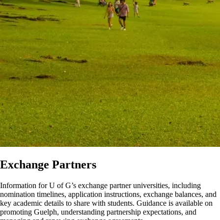
Exchange Partners
Information for U of G’s exchange partner universities, including
nomination timelines, application instructions, exchange balances, and
key academic details to share with students. Guidance is available on
promoting Guelph, understanding partnership expectations, and