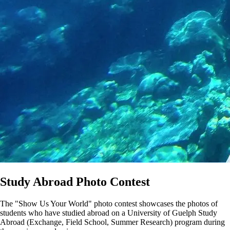
Study Abroad Photo Contest
The "Show Us Your World" photo contest showcases the photos of
students who have studied abroad on a University of Guelph Study
Abroad (Exchange, Field School, Summer Research) program during