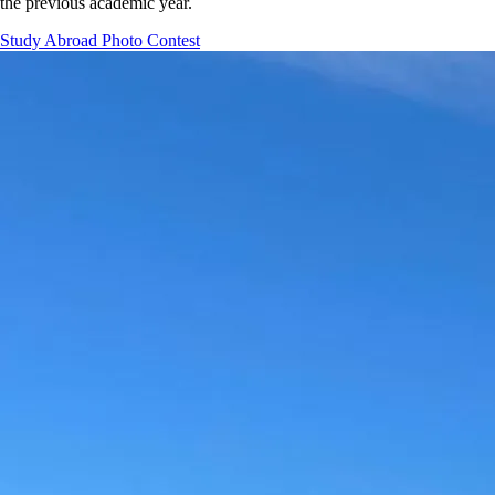
the previous academic year.
Study Abroad Photo Contest