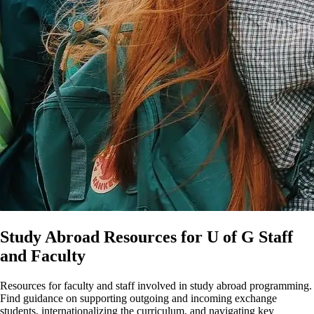
Study Abroad Resources for U of G Staff
and Faculty
Resources for faculty and staff involved in study abroad programming.
Find guidance on supporting outgoing and incoming exchange
students, internationalizing the curriculum, and navigating key