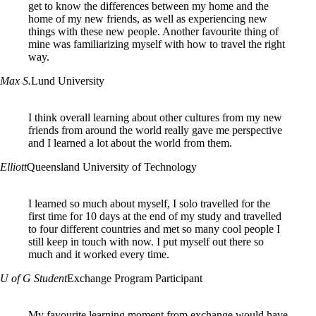
get to know the differences between my home and the
home of my new friends, as well as experiencing new
things with these new people. Another favourite thing of
mine was familiarizing myself with how to travel the right
way.
Max S.
Lund University
I think overall learning about other cultures from my new
friends from around the world really gave me perspective
and I learned a lot about the world from them.
Elliott
Queensland University of Technology
I learned so much about myself, I solo travelled for the
first time for 10 days at the end of my study and travelled
to four different countries and met so many cool people I
still keep in touch with now. I put myself out there so
much and it worked every time.
U of G Student
Exchange Program Participant
My favourite learning moment from exchange would have