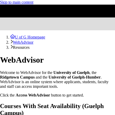
Skip to main content
U of G Homepage
WebAdvisor
Resources
WebAdvisor
Welcome to WebAdvisor for the
University of Guelph
, the
Ridgetown Campus
and the
University of Guelph-Humber
.
WebAdvisor is an online system where applicants, students, faculty
and staff can access important tools.
Click the
Access WebAdvisor
button to get started.
Courses With Seat Availability (Guelph
Campus)