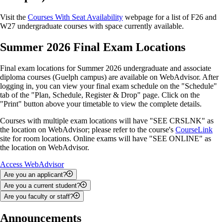
Visit the
Courses With Seat Availability
webpage for a list of F26 and
W27 undergraduate courses with space currently available.
Summer 2026 Final Exam Locations
Final exam locations for Summer 2026 undergraduate and associate
diploma courses (Guelph campus) are available on WebAdvisor. After
logging in, you can view your final exam schedule on the "Schedule"
tab of the "Plan, Schedule, Register & Drop" page. Click on the
"Print" button above your timetable to view the complete details.
Courses with multiple exam locations will have "SEE CRSLNK" as
the location on WebAdvisor; please refer to the course's
CourseLink
site for room locations. Online exams will have "SEE ONLINE" as
the location on WebAdvisor.
Access WebAdvisor
Are you an applicant?
Are you a current student?
You can use WebAdvisor to upload documents, check your admission
Are you faculty or staff?
status and search for courses.
You can use WebAdvisor to add and drop courses; track your
academic progress; view your class schedule, final exam schedule and
Depending on your role, you may be able to use WebAdvisor to access
Announcements
To access WebAdvisor as an applicant, you will be required to enter
grades; apply for graduation; and access your financial statements,