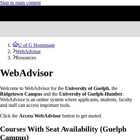
Skip to main content
U of G Homepage
WebAdvisor
Resources
WebAdvisor
Welcome to WebAdvisor for the
University of Guelph
, the
Ridgetown Campus
and the
University of Guelph-Humber
.
WebAdvisor is an online system where applicants, students, faculty
and staff can access important tools.
Click the
Access WebAdvisor
button to get started.
Courses With Seat Availability (Guelph
Campus)