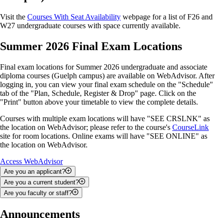
Visit the
Courses With Seat Availability
webpage for a list of F26 and
W27 undergraduate courses with space currently available.
Summer 2026 Final Exam Locations
Final exam locations for Summer 2026 undergraduate and associate
diploma courses (Guelph campus) are available on WebAdvisor. After
logging in, you can view your final exam schedule on the "Schedule"
tab of the "Plan, Schedule, Register & Drop" page. Click on the
"Print" button above your timetable to view the complete details.
Courses with multiple exam locations will have "SEE CRSLNK" as
the location on WebAdvisor; please refer to the course's
CourseLink
site for room locations. Online exams will have "SEE ONLINE" as
the location on WebAdvisor.
Access WebAdvisor
Are you an applicant?
Are you a current student?
You can use WebAdvisor to upload documents, check your admission
Are you faculty or staff?
status and search for courses.
You can use WebAdvisor to add and drop courses; track your
academic progress; view your class schedule, final exam schedule and
Depending on your role, you may be able to use WebAdvisor to access
Announcements
To access WebAdvisor as an applicant, you will be required to enter
grades; apply for graduation; and access your financial statements,