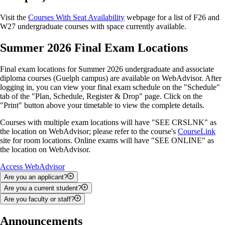
Visit the
Courses With Seat Availability
webpage for a list of F26 and
W27 undergraduate courses with space currently available.
Summer 2026 Final Exam Locations
Final exam locations for Summer 2026 undergraduate and associate
diploma courses (Guelph campus) are available on WebAdvisor. After
logging in, you can view your final exam schedule on the "Schedule"
tab of the "Plan, Schedule, Register & Drop" page. Click on the
"Print" button above your timetable to view the complete details.
Courses with multiple exam locations will have "SEE CRSLNK" as
the location on WebAdvisor; please refer to the course's
CourseLink
site for room locations. Online exams will have "SEE ONLINE" as
the location on WebAdvisor.
Access WebAdvisor
Are you an applicant?
Are you a current student?
You can use WebAdvisor to upload documents, check your admission
Are you faculty or staff?
status and search for courses.
You can use WebAdvisor to add and drop courses; track your
academic progress; view your class schedule, final exam schedule and
Depending on your role, you may be able to use WebAdvisor to access
Announcements
To access WebAdvisor as an applicant, you will be required to enter
grades; apply for graduation; and access your financial statements,