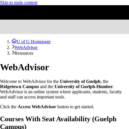
Skip to main content
U of G Homepage
WebAdvisor
Resources
WebAdvisor
Welcome to WebAdvisor for the
University of Guelph
, the
Ridgetown Campus
and the
University of Guelph-Humber
.
WebAdvisor is an online system where applicants, students, faculty
and staff can access important tools.
Click the
Access WebAdvisor
button to get started.
Courses With Seat Availability (Guelph
Campus)