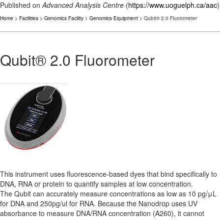
Published on
Advanced Analysis Centre
(
https://www.uoguelph.ca/aac
)
Home
>
Facilities
>
Genomics Facility
>
Genomics Equipment
> Qubit® 2.0 Fluorometer
Qubit® 2.0 Fluorometer
This instrument uses fluorescence-based dyes that bind specifically to
DNA, RNA or protein to quantify samples at low concentration.
The Qubit can accurately measure concentrations as low as 10 pg/μL
for DNA and 250pg/ul for RNA. Because the Nanodrop uses UV
absorbance to measure DNA/RNA concentration (A260), it cannot