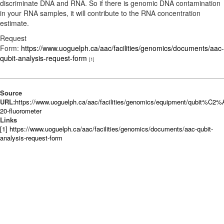
discriminate DNA and RNA. So if there is genomic DNA contamination
in your RNA samples, it will contribute to the RNA concentration
estimate.
Request
Form:
https://www.uoguelph.ca/aac/facilities/genomics/documents/aac-
qubit-analysis-request-form
[1]
Source
URL:
https://www.uoguelph.ca/aac/facilities/genomics/equipment/qubit%C2%
20-fluorometer
Links
[1] https://www.uoguelph.ca/aac/facilities/genomics/documents/aac-qubit-
analysis-request-form