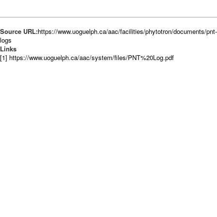
Source URL:
https://www.uoguelph.ca/aac/facilities/phytotron/documents/pnt-
logs
Links
[1] https://www.uoguelph.ca/aac/system/files/PNT%20Log.pdf