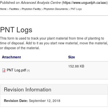
Published on
Advanced Analysis Centre
(
https://www.uoguelph.ca/aac
)
Home
>
Facilities
>
Phytotron Facility
>
Phytotron Documents
> PNT Logs
PNT Logs
This form is used to track your plant material from time of planting to
time of disposal. Add to it as you start new material, move the material,
or dispose of the material.
Attachment
Size
152.88 KB
PNT Log.pdf
[1]
Revision Information
Revision Date:
September 12, 2018