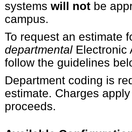
systems
will not
be appro
campus.
To request an estimate fo
departmental
Electronic 
follow the guidelines bel
Department coding is requ
estimate. Charges apply 
proceeds.