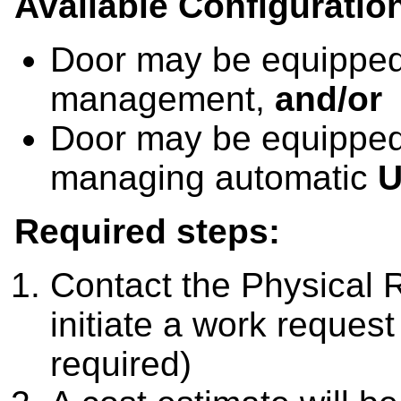
Available Configuratio
Door may be equippe
management,
and/or
Door may be equipped
managing automatic
Required steps:
Contact the Physical 
initiate a work request
required)