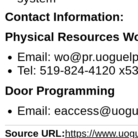
Contact Information:
Physical Resources W
Email: wo@pr.uoguelp
Tel: 519-824-4120 x5
Door Programming
Email: eaccess@uogu
Source URL:
https://www.uog