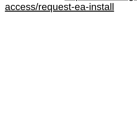
access/request-ea-install