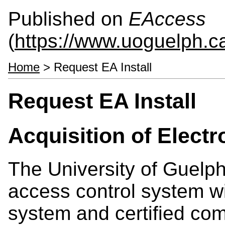
Published on
EAccess
(
https://www.uoguelph.c
Home
> Request EA Install
Request EA Install
Acquisition of Elect
The University of Guelp
access control system wi
system and certified co