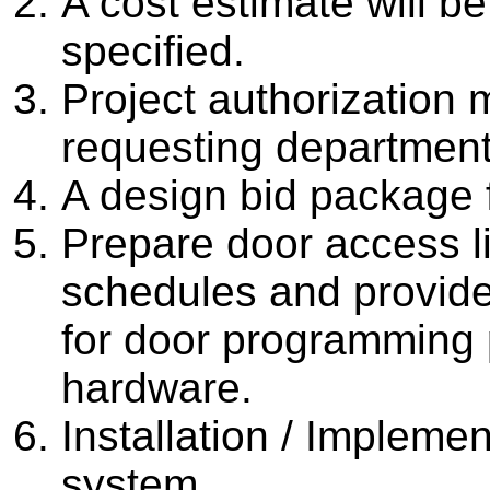
A cost estimate will b
specified.
Project authorization
requesting department
A design bid package 
Prepare door access li
schedules and provide 
for door programming pr
hardware.
Installation / Impleme
system