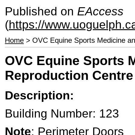
Published on
EAccess
(
https://www.uoguelph.c
Home
> OVC Equine Sports Medicine a
OVC Equine Sports M
Reproduction Centr
Description:
Building Number: 123
Note
: Perimeter Doors