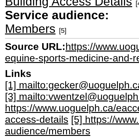
Building Access Details
[
Service audience:
Members
[5]
Source URL:
https://www.uog
equine-sports-medicine-and-r
Links
[1] mailto:gecker@uoguelph.c
[3] mailto:vwentzel@uoguelph
https://www.uoguelph.ca/eacce
access-details
[5] https://ww
audience/members