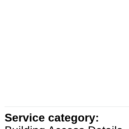
Service category: