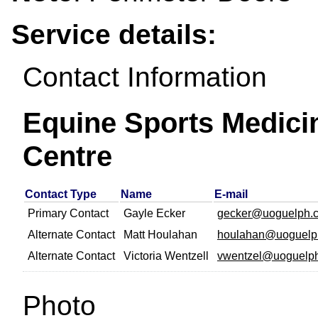
Service details:
Contact Information
Equine Sports Medici
Centre
Contact Type
Name
E-mail
Primary Contact
Gayle Ecker
gecker@uoguelph.
Alternate Contact
Matt Houlahan
houlahan@uoguelp
Alternate Contact
Victoria Wentzell
vwentzel@uoguelph
Photo