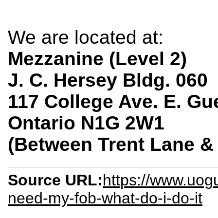
We are located at:
Mezzanine (Level 2)
J. C. Hersey Bldg. 060
117 College Ave. E. Gu
Ontario N1G 2W1
(Between Trent Lane 
Source URL:
https://www.uogu
need-my-fob-what-do-i-do-it