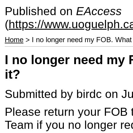
Published on
EAccess
(
https://www.uoguelph.c
Home
> I no longer need my FOB. What d
I no longer need my 
it?
Submitted by
birdc
on Ju
Please return your FOB 
Team if you no longer req