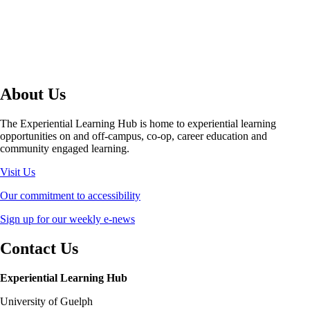
About Us
The Experiential Learning Hub is home to experiential learning
opportunities on and off-campus, co-op, career education and
community engaged learning.
Visit Us
Our commitment to accessibility
Sign up for our weekly e-news
Contact Us
Experiential Learning Hub
University of Guelph