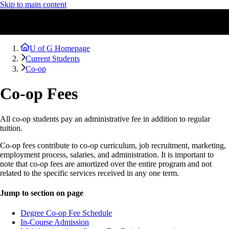
Skip to main content
U of G Homepage
Current Students
Co-op
Co-op Fees
All co-op students pay an administrative fee in addition to regular
tuition.
Co-op fees contribute to co-op curriculum, job recruitment, marketing,
employment process, salaries, and administration. It is important to
note that co-op fees are amortized over the entire program and not
related to the specific services received in any one term.
Jump to section on page
Degree Co-op Fee Schedule
In-Course Admission