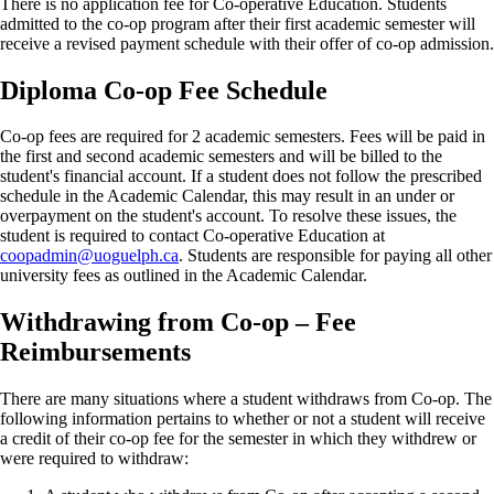
There is no application fee for Co-operative Education. Students
admitted to the co-op program after their first academic semester will
receive a revised payment schedule with their offer of co-op admission.
Diploma Co-op Fee Schedule
Co-op fees are required for 2 academic semesters. Fees will be paid in
the first and second academic semesters and will be billed to the
student's financial account. If a student does not follow the prescribed
schedule in the Academic Calendar, this may result in an under or
overpayment on the student's account. To resolve these issues, the
student is required to contact Co-operative Education at
coopadmin@uoguelph.ca
. Students are responsible for paying all other
university fees as outlined in the Academic Calendar.
Withdrawing from Co-op – Fee
Reimbursements
There are many situations where a student withdraws from Co-op. The
following information pertains to whether or not a student will receive
a credit of their co-op fee for the semester in which they withdrew or
were required to withdraw: