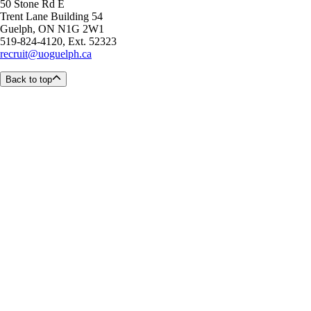
50 Stone Rd E
Trent Lane Building 54
Guelph, ON N1G 2W1
519-824-4120, Ext. 52323
recruit@uoguelph.ca
Back to top