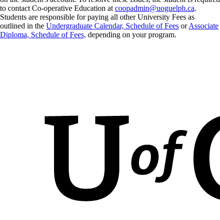
to contact Co-operative Education at
coopadmin@uoguelph.ca
.
Students are responsible for paying all other University Fees as
outlined in the
Undergraduate Calendar, Schedule of Fees
or
Associate
Diploma, Schedule of Fees,
depending on your program.