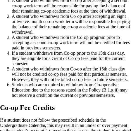
A student who withdraws from Co-op after accepting a second
co-op work term will be responsible for paying the balance of
their remaining co-op academic fees at the time of withdrawal.
A student who withdraws from Co-op after accepting an eight-
or twelve-month co-op work term will be responsible for paying
the balance of their remaining co-op academic fees at the time of
withdrawal.
A student who withdraws from the Co-op program prior to
accepting a second co-op work term will not be credited for fees
paid in previous semesters.
If a student withdraws from Co-op prior to the 15th class day,
they are eligible for a credit of Co-op fees paid for the current
semester.
A student who withdraws from Co-op after the 15th class day
will not be credited co-op fees paid for that particular semester.
However, they will not be billed co-op fees in future semesters.
Students who are required to withdraw from Co-operative
Education due to the reasons stated in the Policy (B.1.g.ii) may
not receive a credit on the current or previous semesters.
Co-op Fee Credits
If a student does not follow the prescribed schedule in the
Undergraduate Calendar, this may result in an under or over payment
on the student’s account. To resolve these issues, the student is required