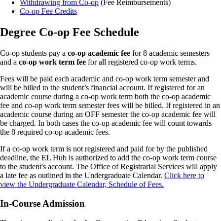
Withdrawing from Co-op
(Fee Reimbursements)
Co-op Fee Credits
Degree Co-op Fee Schedule
Co-op students pay a
co-op academic fee
for 8 academic semesters
and a
co-op work term fee
for all registered co-op work terms.
Fees will be paid each academic and co-op work term semester and
will be billed to the student’s financial account. If registered for an
academic course during a co-op work term both the co-op academic
fee and co-op work term semester fees will be billed. If registered in an
academic course during an OFF semester the co-op academic fee will
be charged. In both cases the co-op academic fee will count towards
the 8 required co-op academic fees.
If a co-op work term is not registered and paid for by the published
deadline, the EL Hub is authorized to add the co-op work term course
to the student's account. The Office of Registrarial Services will apply
a late fee as outlined in the Undergraduate Calendar.
Click here to
view the Undergraduate Calendar, Schedule of Fees.
In-Course Admission