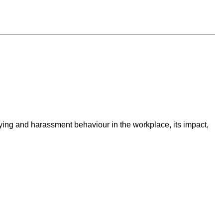
lying and harassment behaviour in the workplace, its impact,