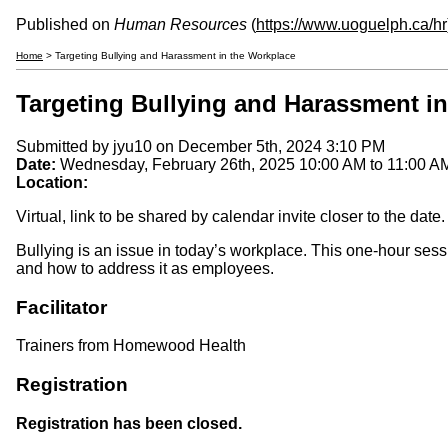
Published on
Human Resources
(
https://www.uoguelph.ca/hr
Home
> Targeting Bullying and Harassment in the Workplace
Targeting Bullying and Harassment i
Submitted by
jyu10
on December 5th, 2024 3:10 PM
Date:
Wednesday, February 26th, 2025
10:00 AM
to
11:00 A
Location:
Virtual, link to be shared by calendar invite closer to the date.
Bullying is an issue in today’s workplace. This one-hour ses
and how to address it as employees.
Facilitator
Trainers from Homewood Health
Registration
Registration has been closed.