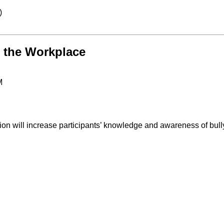
)
n the Workplace
M
sion will increase participants’ knowledge and awareness of bul