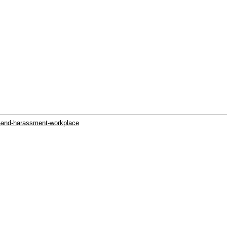
g-and-harassment-workplace