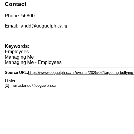
Contact
Phone: 56800
Email:
landd@uoguelph.ca
[1]
Keywords:
Employees
Managing Me
Managing Me - Employees
Source URL:
https://www.uoguelph.ca/hr/events/2025/02/targeting-bullyin
Links
[1] mailto:landd@uoguelph.ca