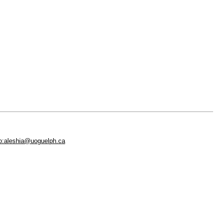
to:aleshia@uoguelph.ca