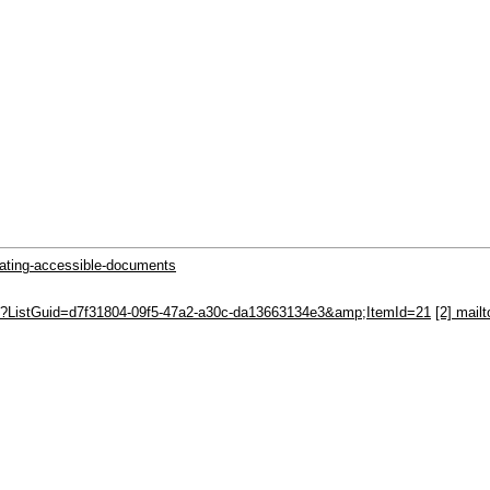
eating-accessible-documents
spx?ListGuid=d7f31804-09f5-47a2-a30c-da13663134e3&amp;ItemId=21
[2] mail