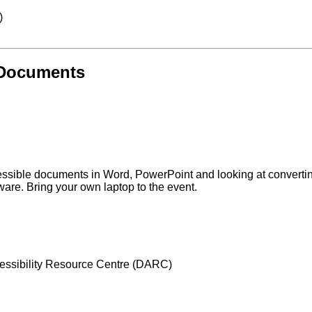
)
 Documents
cessible documents in Word, PowerPoint and looking at converti
ware. Bring your own laptop to the event.
Accessibility Resource Centre (DARC)