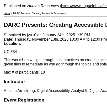
Published on
Human Resources
(
https://www.uoguelph.ca/hr
Home
> DARC Presents: Creating Accessible Documents
DARC Presents: Creating Accessible
Submitted by
jyu10
on January 24th, 2025 1:39 PM
Date:
Thursday, November 13th, 2025
10:00 AM
to
12:00 PM
Location:
UC 334
This workshop will go through best practices on creating ac
given files to remediate as you go through the topics and soft
Max # of participants: 18
Instructor
Aleshia Armstrong, Digital Accessibility, Analyst II, Digital 
Event Registration