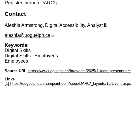
Register through DARC!
[1]
Contact
Aleshia Armstrong, Digital Accessibility, Analyst II,
aleshia@uoguelph.ca
[2]
Keywords:
Digital Skills
Digital Skills - Employees
Employees
Source URL:
https://www.uoguelph.ca/hr/events/2025/11/darc-presents-cr
Links
[1] https://uoguelphca.sharepoint.com/sites/DARC/_layouts/15/Event.a