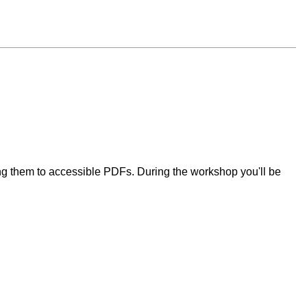
ng them to accessible PDFs. During the workshop you'll be