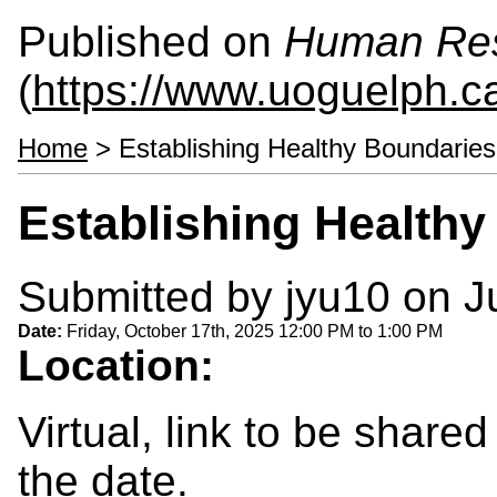
Published on
Human Re
(
https://www.uoguelph.c
Home
> Establishing Healthy Boundaries
Establishing Health
Submitted by
jyu10
on Ju
Date:
Friday, October 17th, 2025
12:00 PM
to
1:00 PM
Location:
Virtual, link to be shared
the date.