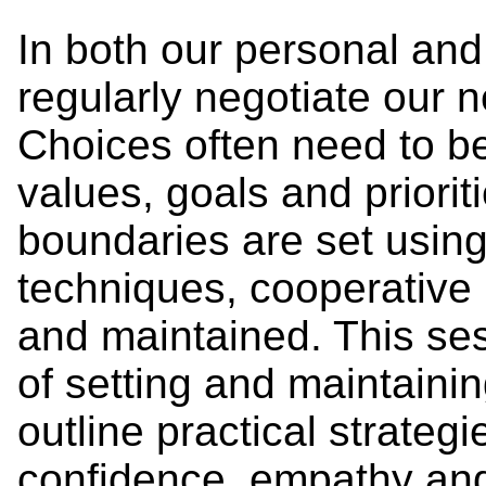
In both our personal and
regularly negotiate our n
Choices often need to 
values, goals and priori
boundaries are set usin
techniques, cooperative 
and maintained. This ses
of setting and maintaini
outline practical strategi
confidence, empathy and