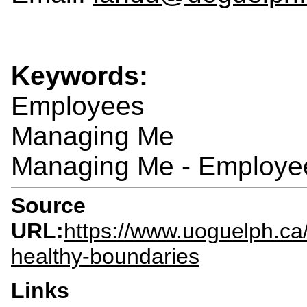
Keywords:
Employees
Managing Me
Managing Me - Employe
Source
URL:
https://www.uoguelph.ca/
healthy-boundaries
Links