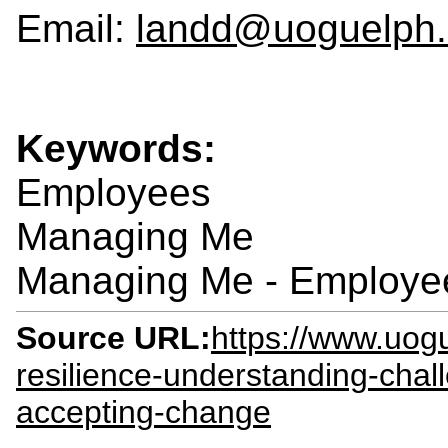
Email:
landd@uoguelph.
Keywords:
Employees
Managing Me
Managing Me - Employe
Source URL:
https://www.uogu
resilience-understanding-chal
accepting-change