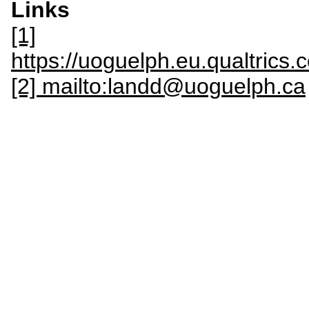
Links
[1]
https://uoguelph.eu.qualtric
[2] mailto:landd@uoguelph.ca