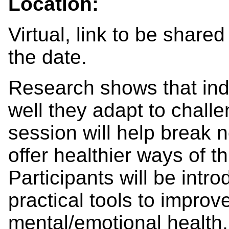
Location:
Virtual, link to be shared
the date.
Research shows that ind
well they adapt to chall
session will help break 
offer healthier ways of t
Participants will be intro
practical tools to improv
mental/emotional health, 