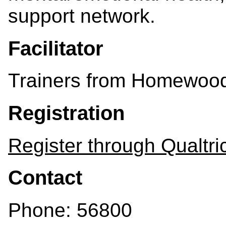
support network.
Facilitator
Trainers from Homewood
Registration
Register through Qualtri
Contact
Phone: 56800