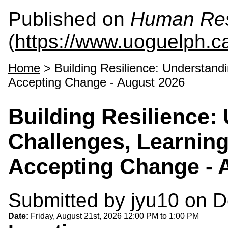
Published on
Human Re
(
https://www.uoguelph.c
Home
> Building Resilience: Understandi
Accepting Change - August 2026
Building Resilience:
Challenges, Learning
Accepting Change - 
Submitted by
jyu10
on D
Date:
Friday, August 21st, 2026
12:00 PM
to
1:00 PM