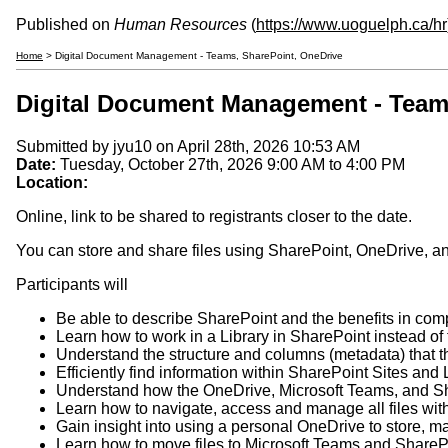
Published on
Human Resources
(
https://www.uoguelph.ca/hr
Home
> Digital Document Management - Teams, SharePoint, OneDrive
Digital Document Management - Team
Submitted by
jyu10
on April 28th, 2026 10:53 AM
Date:
Tuesday, October 27th, 2026
9:00 AM
to
4:00 PM
Location:
Online, link to be shared to registrants closer to the date.
You can store and share files using SharePoint, OneDrive, and
Participants will
Be able to describe SharePoint and the benefits in com
Learn how to work in a Library in SharePoint instead of 
Understand the structure and columns (metadata) that t
Efficiently find information within SharePoint Sites and 
Understand how the OneDrive, Microsoft Teams, and Sh
Learn how to navigate, access and manage all files wit
Gain insight into using a personal OneDrive to store, m
Learn how to move files to Microsoft Teams and ShareP