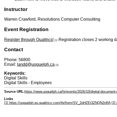
Instructor
Warren Crawford, Resolutions Computer Consulting
Event Registration
Register through Qualtrics!
Registration closes 2 working da
[1]
Contact
Phone: 56800
Email:
landd@uoguelph.ca
[2]
Keywords:
Digital Skills
Digital Skills - Employees
Source URL:
https://www.uoguelph.ca/hr/events/2026/10/digital-documen
Links
[1] https://uoguelph.eu.qualtrics.com/jfe/form/SV_2gHZEt3ZNQN2nRA
[2]