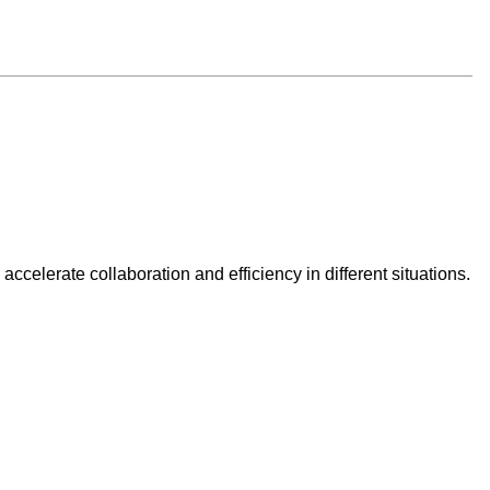
celerate collaboration and efficiency in different situations.