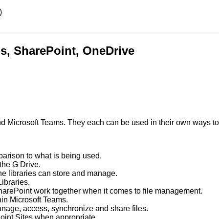
)
s, SharePoint, OneDrive
 Microsoft Teams. They each can be used in their own ways to ac
parison to what is being used.
the G Drive.
he libraries can store and manage.
Libraries.
arePoint work together when it comes to file management.
hin Microsoft Teams.
anage, access, synchronize and share files.
oint Sites when appropriate.