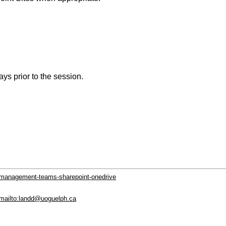
ys prior to the session.
t-management-teams-sharepoint-onedrive
 mailto:landd@uoguelph.ca