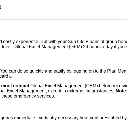
)
 costly experience. But with your Sun Life Financial group bene
artner – Global Excel Management (GEM) 24 hours a day if you su
. You can do so quickly and easily by logging on to the
Plan Mem
 card
.
[2]
u
must contact
Global Excel Management (GEM) before receiving
lobal Excel Management, except in extreme circumstances.
Note
o those emergency services.
requires immediate, medically necessary treatment prescribed b