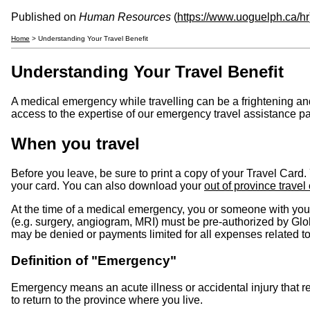
Published on
Human Resources
(
https://www.uoguelph.ca/hr
Home
> Understanding Your Travel Benefit
Understanding Your Travel Benefit
A medical emergency while travelling can be a frightening and
access to the expertise of our emergency travel assistance p
When you travel
Before you leave, be sure to print a copy of your Travel Card
your card. You can also download your
out of province travel
At the time of a medical emergency, you or someone with yo
(e.g. surgery, angiogram, MRI) must be pre-authorized by G
may be denied or payments limited for all expenses related t
Definition of "Emergency"
Emergency means an acute illness or accidental injury that 
to return to the province where you live.