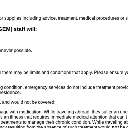
supplies including advice, treatment, medical procedures or su
M) staff will:
enever possible.
 there may be limits and conditions that apply. Please ensure 
g condition, emergency services do not include treatment provi
 residence.
 and would not be covered:
age with medication. While traveling abroad, they suffer an u
s an illness that requires immediate medical attention that can’
reatments to manage their chronic condition. While traveling abr
ency resulting from the absence of such treatment would
not
be c