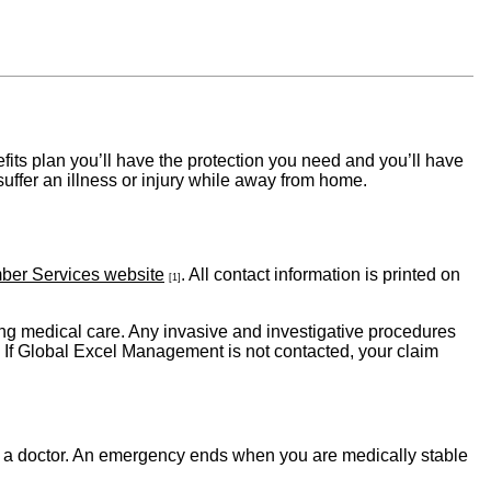
fits plan you’ll have the protection you need and you’ll have
ffer an illness or injury while away from home.
ber Services website
. All contact information is printed on
[1]
 medical care. Any invasive and investigative procedures
: If Global Excel Management is not contacted, your claim
y a doctor. An emergency ends when you are medically stable