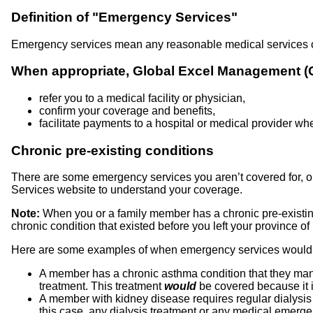
Definition of "Emergency Services"
Emergency services mean any reasonable medical services or 
When appropriate, Global Excel Management (GE
refer you to a medical facility or physician,
confirm your coverage and benefits,
facilitate payments to a hospital or medical provider wh
Chronic pre-existing conditions
There are some emergency services you aren’t covered for, or
Services website to understand your coverage.
Note:
When you or a family member has a chronic pre-existin
chronic condition that existed before you left your province of
Here are some examples of when emergency services would,
A member has a chronic asthma condition that they man
treatment. This treatment
would
be covered because it i
A member with kidney disease requires regular dialysis t
this case, any dialysis treatment or any medical emerg