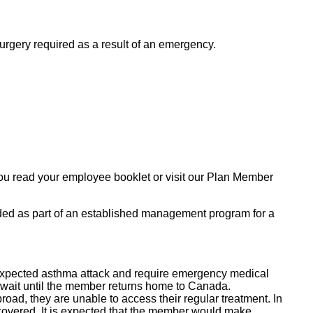
rgery required as a result of an emergency.
you read your employee booklet or visit our Plan Member
ded as part of an established management program for a
nexpected asthma attack and require emergency medical
t wait until the member returns home to Canada.
oad, they are unable to access their regular treatment. In
overed. It is expected that the member would make