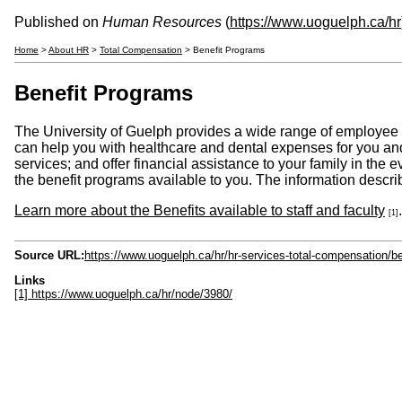
Published on
Human Resources
(
https://www.uoguelph.ca/hr
Home
>
About HR
>
Total Compensation
> Benefit Programs
Benefit Programs
The University of Guelph provides a wide range of employee 
can help you with healthcare and dental expenses for you an
services; and offer financial assistance to your family in the
the benefit programs available to you. The information describ
Learn more about the Benefits available to staff and faculty
.
[1]
Source URL:
https://www.uoguelph.ca/hr/hr-services-total-compensation/b
Links
[1] https://www.uoguelph.ca/hr/node/3980/