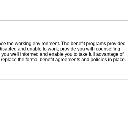
ance the working environment. The benefit programs provided
isabled and unable to work; provide you with counselling
ep you well informed and enable you to take full advantage of
t replace the formal benefit agreements and policies in place.