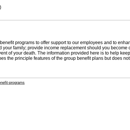
)
benefit programs to offer support to our employees and to enh
d your family; provide income replacement should you become d
 event of your death. The information provided here is to help ke
es the principle features of the group benefit plans but does no
enefit-programs