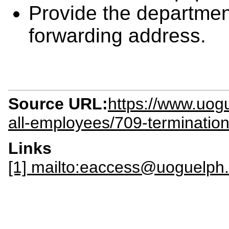
Provide the departmen
forwarding address.
Source URL:
https://www.uogue
all-employees/709-termination-c
Links
[1] mailto:eaccess@uoguelph