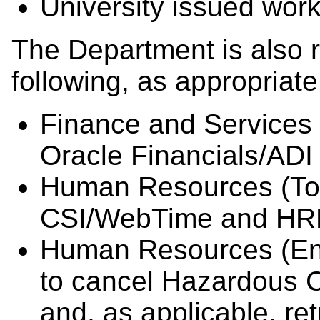
University issued work
The Department is also r
following, as appropriate
Finance and Services (
Oracle Financials/ADI
Human Resources (Tot
CSI/WebTime and HRM
Human Resources (Env
to cancel Hazardous 
and, as applicable, re