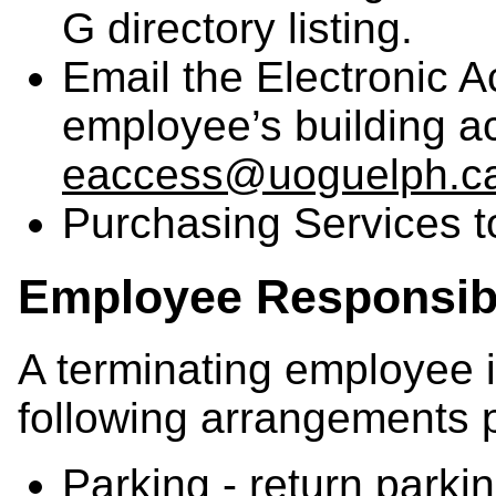
G directory listing.
Email the Electronic 
employee’s building a
eaccess@uoguelph.c
Purchasing Services 
Employee Responsibi
A terminating employee i
following arrangements p
Parking - return parki