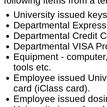
following items from a t
University issued keys
Departmental Express
Departmental Credit C
Departmental VISA Pr
Equipment - computer, 
tools etc.
Employee issued Univer
card (iClass card).
Employee issued dosim