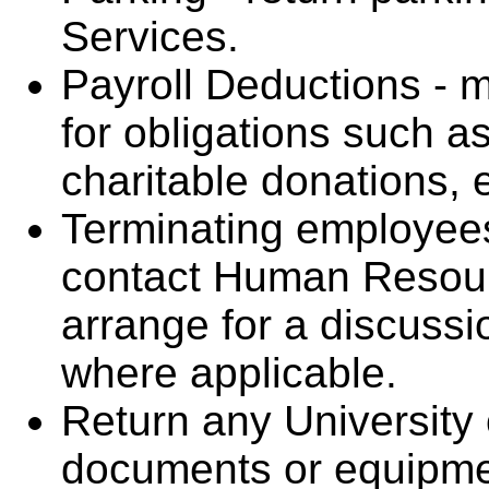
Services.
Payroll Deductions -
for obligations such as
charitable donations, e
Terminating employees
contact Human Resour
arrange for a discussi
where applicable.
Return any University 
documents or equipme