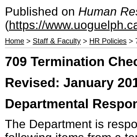
Published on
Human Re
(
https://www.uoguelph.c
Home
>
Staff & Faculty
>
HR Policies
> 7
709 Termination Check
Revised: January 20
Departmental Respons
The Department is respon