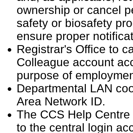
ownership or cancel pe
safety or biosafety pr
ensure proper notifica
Registrar's Office to
Colleague account acc
purpose of employmen
Departmental LAN coor
Area Network ID.
The CCS Help Centre 
to the central login a