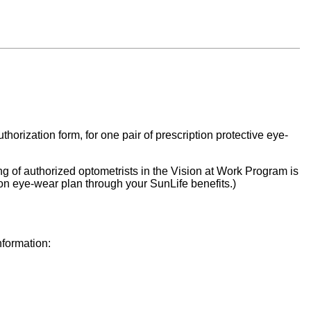
rization form, for one pair of prescription protective eye-
ng of authorized optometrists in the Vision at Work Program is
tion eye-wear plan through your SunLife benefits.)
nformation: