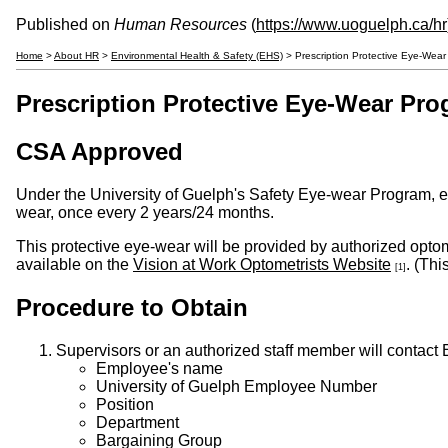
Published on
Human Resources
(
https://www.uoguelph.ca/hr
Home
>
About HR
>
Environmental Health & Safety (EHS)
> Prescription Protective Eye-Wea
Prescription Protective Eye-Wear Pr
CSA Approved
Under the University of Guelph's Safety Eye-wear Program, emp
wear, once every 2 years/24 months.
This protective eye-wear will be provided by authorized optom
available on the
Vision at Work Optometrists Website
. (Thi
[1]
Procedure to Obtain
Supervisors or an authorized staff member will contact
Employee's name
University of Guelph Employee Number
Position
Department
Bargaining Group