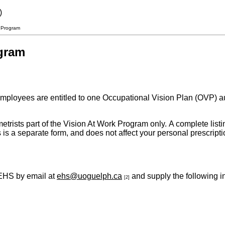
)
r Program
ogram
loyees are entitled to one Occupational Vision Plan (OVP) autho
etrists part of the Vision At Work Program only. A complete listi
s is a separate form, and does not affect your personal prescrip
 EHS by email at
ehs@uoguelph.ca
and supply the following i
[2]