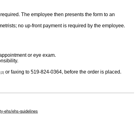
s required. The employee then presents the form to an
metrists; no up-front payment is required by the employee.
al appointment or eye exam.
sibility.
or faxing to 519-824-0364, before the order is placed.
[2]
ty-ehs/ehs-guidelines