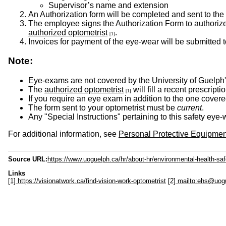
Supervisor’s name and extension
An Authorization form will be completed and sent to the 
The employee signs the Authorization Form to authorize 
authorized optometrist
.
[1]
Invoices for payment of the eye-wear will be submitted 
Note:
Eye-exams are not covered by the University of Guelph
The
authorized optometrist
will fill a recent prescrip
[1]
If you require an eye exam in addition to the one covered
The form sent to your optometrist must be
current
.
Any "Special Instructions" pertaining to this safety e
For additional information, see
Personal Protective Equipmen
Source URL:
https://www.uoguelph.ca/hr/about-hr/environmental-health-saf
Links
[1] https://visionatwork.ca/find-vision-work-optometrist
[2] mailto:ehs@uog