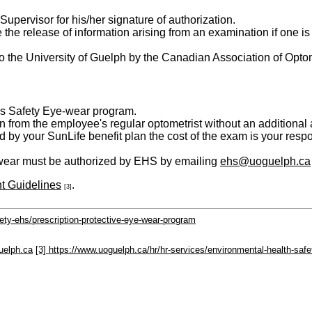
Supervisor for his/her signature of authorization.
the release of information arising from an examination if one i
to the University of Guelph by the Canadian Association of Opto
's Safety Eye-wear program.
tion from the employee's regular optometrist without an addition
 by your SunLife benefit plan the cost of the exam is your respon
ye-wear must be authorized by EHS by emailing
ehs@uoguelph.ca
t Guidelines
.
[3]
ety-ehs/prescription-protective-eye-wear-program
uelph.ca
[3] https://www.uoguelph.ca/hr/hr-services/environmental-health-safe