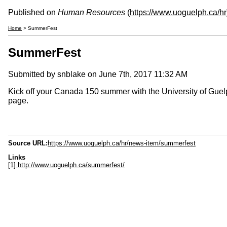
Published on
Human Resources
(
https://www.uoguelph.ca/hr
Home
> SummerFest
SummerFest
Submitted by
snblake
on June 7th, 2017 11:32 AM
Kick off your Canada 150 summer with the University of Guel
page.
Source URL:
https://www.uoguelph.ca/hr/news-item/summerfest
Links
[1] http://www.uoguelph.ca/summerfest/