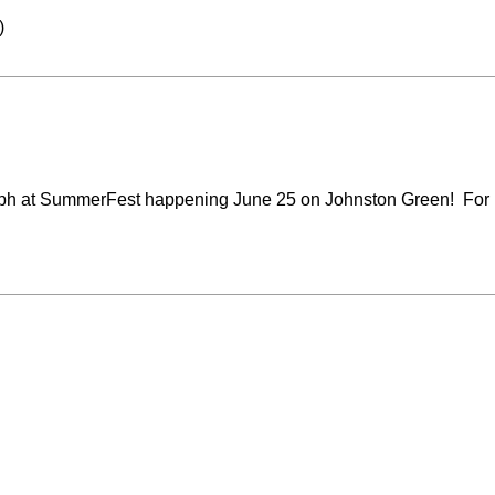
)
ph at
SummerFest
happening June 25 on Johnston Green! For mo