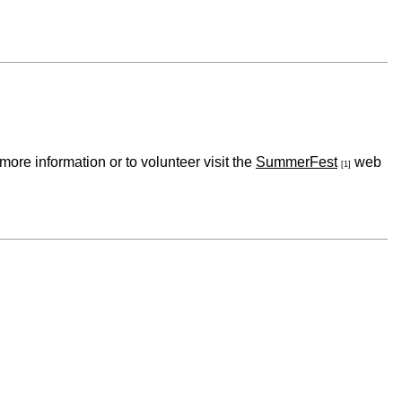
re information or to volunteer visit the
SummerFest
web
[1]