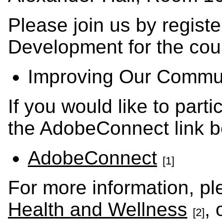
Please join us by regist
Development for the cour
Improving Our Commun
If you would like to part
the AdobeConnect link b
AdobeConnect
[1]
For more information, p
Health and Wellness
,
[2]