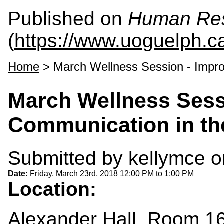
Published on
Human Re
(
https://www.uoguelph.c
Home
> March Wellness Session - Impro
March Wellness Sess
Communication in th
Submitted by
kellymce
o
Date:
Friday, March 23rd, 2018
12:00 PM
to
1:00 PM
Location:
Alexander Hall, Room 1