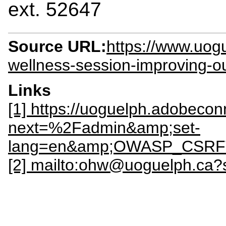
ext. 52647
Source URL:
https://www.uog
wellness-session-improving-
Links
[1] https://uoguelph.adobeco
next=%2Fadmin&amp;set-
lang=en&amp;OWASP_CSRFT
[2] mailto:ohw@uoguelph.ca