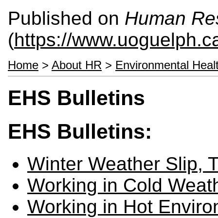
Published on
Human Re
(
https://www.uoguelph.c
Home
>
About HR
>
Environmental Heal
EHS Bulletins
EHS Bulletins:
Winter Weather Slip, T
Working in Cold Weat
Working in Hot Envir