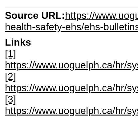
Source URL:
https://www.uogu
health-safety-ehs/ehs-bulletin
Links
[1]
https://www.uoguelph.ca/hr/s
[2]
https://www.uoguelph.ca/hr/
[3]
https://www.uoguelph.ca/hr/