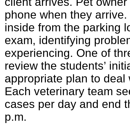
client arrives. Pet owner 
phone when they arrive. 
inside from the parking lo
exam, identifying proble
experiencing. One of thre
review the students’ ini
appropriate plan to deal 
Each veterinary team se
cases per day and end t
p.m.