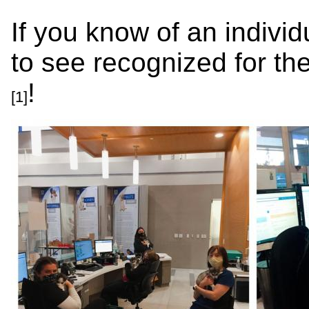
If you know of an individ
to see recognized for the
!
[1]