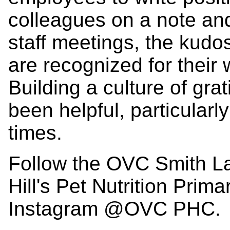
colleagues on a note and 
staff meetings, the kudo
are recognized for their 
Building a culture of grat
been helpful, particularl
times.
Follow the OVC Smith La
Hill's Pet Nutrition Prim
Instagram @OVC PHC.