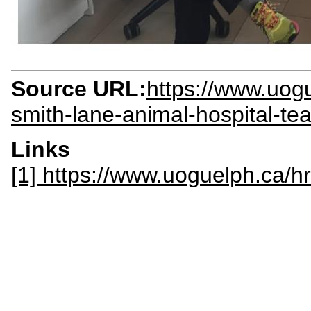
Source URL:
https://www.uog
smith-lane-animal-hospital-te
Links
[1] https://www.uoguelph.ca/hr