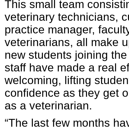
This small team consistin
veterinary technicians, 
practice manager, facult
veterinarians, all make 
new students joining th
staff have made a real ef
welcoming, lifting student
confidence as they get o
as a veterinarian.
“The last few months ha