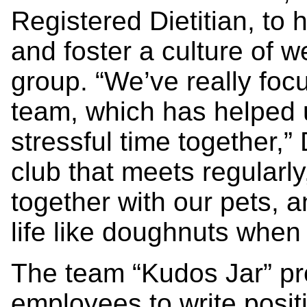
Registered Dietitian, to h
and foster a culture of we
group. “We’ve really foc
team, which has helped 
stressful time together,
club that meets regularly
together with our pets, a
life like doughnuts when
The team “Kudos Jar” pro
employees to write posi