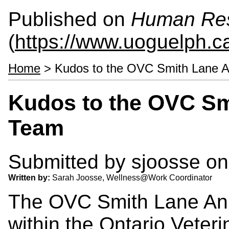
Published on
Human Re
(
https://www.uoguelph.c
Home
> Kudos to the OVC Smith Lane A
Kudos to the OVC Sm
Team
Submitted by
sjoosse
on
Written by:
Sarah Joosse, Wellness@Work Coordinator
The OVC Smith Lane Ani
within the Ontario Veteri