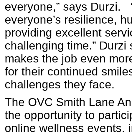
everyone,” says Durzi. “
everyone’s resilience, 
providing excellent servi
challenging time.” Durzi 
makes the job even more
for their continued smil
challenges they face.
The OVC Smith Lane Ani
the opportunity to partic
online wellness events, 