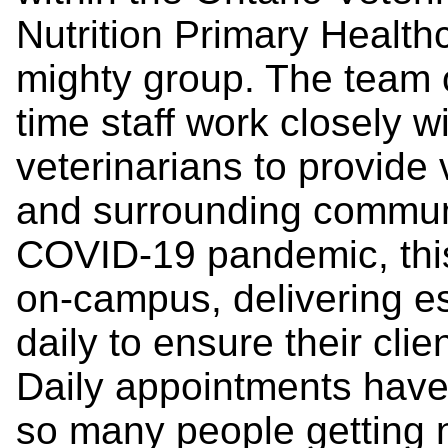
Nutrition Primary Health
mighty group. The team of
time staff work closely w
veterinarians to provide
and surrounding commun
COVID-19 pandemic, thi
on-campus, delivering es
daily to ensure their clie
Daily appointments have 
so many people getting 