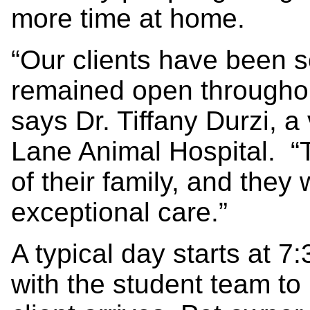
more time at home.
“Our clients have been s
remained open througho
says Dr. Tiffany Durzi, 
Lane Animal Hospital. “T
of their family, and they
exceptional care.”
A typical day starts at 
with the student team to 