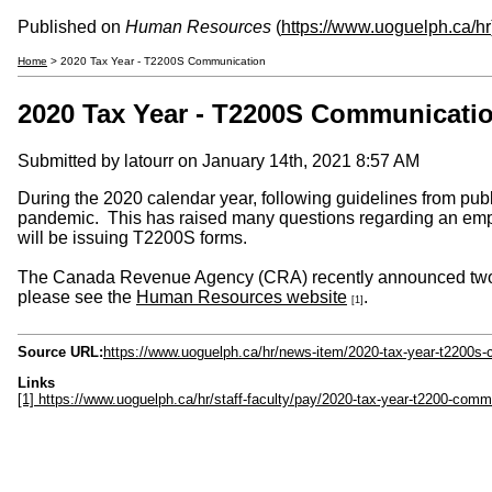
Published on
Human Resources
(
https://www.uoguelph.ca/hr
Home
> 2020 Tax Year - T2200S Communication
2020 Tax Year - T2200S Communicati
Submitted by
latourr
on January 14th, 2021 8:57 AM
During the 2020 calendar year, following guidelines from pu
pandemic. This has raised many questions regarding an empl
will be issuing T2200S forms.
The Canada Revenue Agency (CRA) recently announced two me
please see the
Human Resources website
.
[1]
Source URL:
https://www.uoguelph.ca/hr/news-item/2020-tax-year-t2200s
Links
[1] https://www.uoguelph.ca/hr/staff-faculty/pay/2020-tax-year-t2200-comm