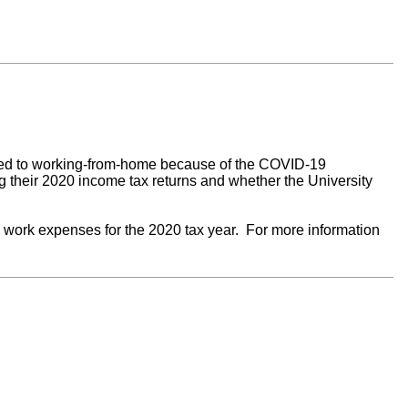
moved to working-from-home because of the COVID-19
their 2020 income tax returns and whether the University
ork expenses for the 2020 tax year. For more information