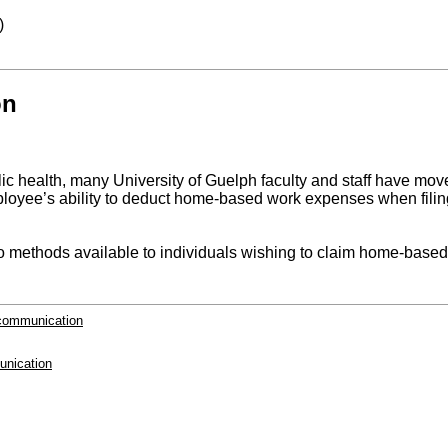
)
on
blic health, many University of Guelph faculty and staff have 
oyee’s ability to deduct home-based work expenses when filing 
thods available to individuals wishing to claim home-based w
-communication
unication