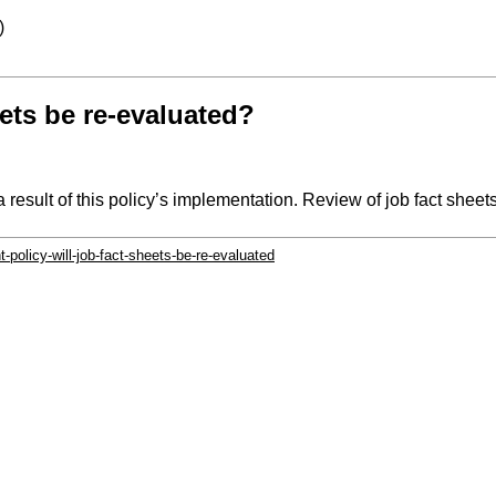
)
heets be re-evaluated?
 result of this policy’s implementation. Review of job fact sheet
-policy-will-job-fact-sheets-be-re-evaluated