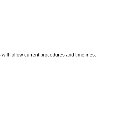
s will follow current procedures and timelines.