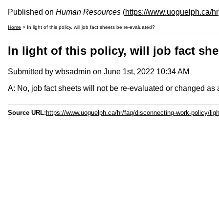
Published on
Human Resources
(
https://www.uoguelph.ca/hr
Home
> In light of this policy, will job fact sheets be re-evaluated?
In light of this policy, will job fact s
Submitted by
wbsadmin
on June 1st, 2022 10:34 AM
A: No, job fact sheets will not be re-evaluated or changed as a
Source URL:
https://www.uoguelph.ca/hr/faq/disconnecting-work-policy/light