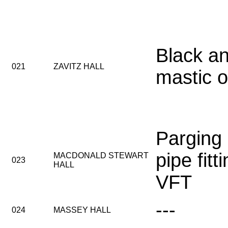
Black an
021
ZAVITZ HALL
mastic o
Parging
pipe fitt
MACDONALD STEWART
023
HALL
VFT
---
024
MASSEY HALL