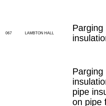
Parging
067
LAMBTON HALL
insulati
Parging
insulati
pipe insu
on pipe f