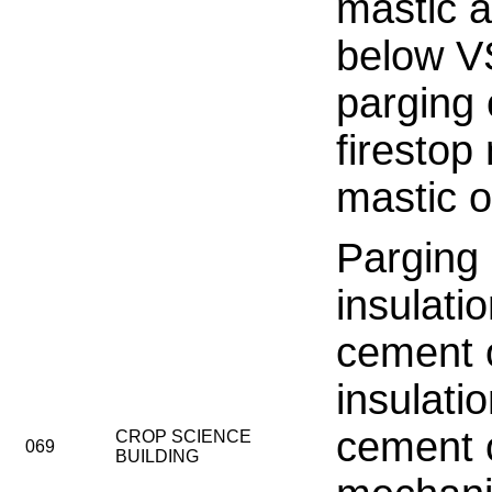
mastic 
below V
parging
firestop 
mastic o
Parging
insulati
cement 
insulati
cement 
CROP SCIENCE
069
BUILDING