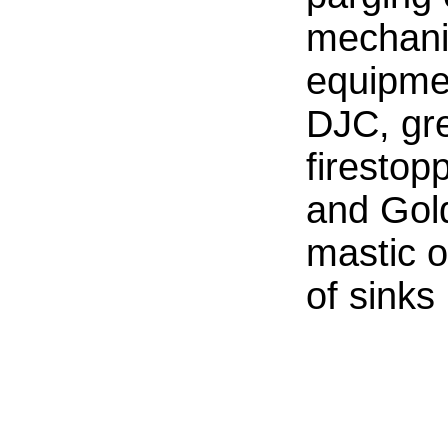
mechani
equipmen
DJC, gr
firestop
and Gol
mastic 
of sinks