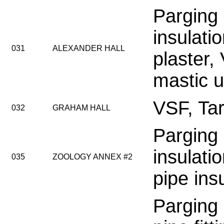
Parging
insulati
031
ALEXANDER HALL
plaster,
mastic 
VSF, Tar
032
GRAHAM HALL
Parging
insulatio
035
ZOOLOGY ANNEX #2
pipe ins
Parging