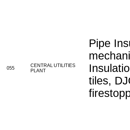
Pipe Ins
mechani
Insulatio
CENTRAL UTILITIES
055
PLANT
tiles, D
firestop