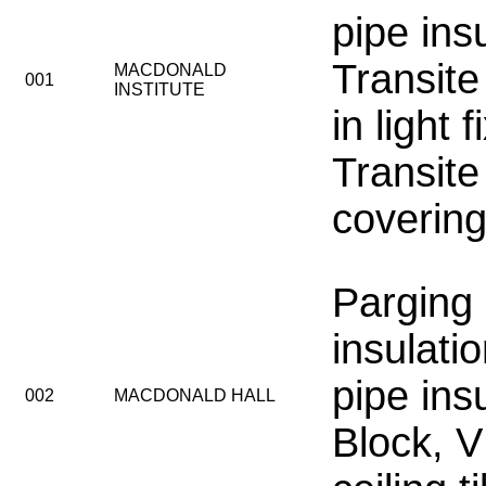
pipe insu
Transite
MACDONALD
001
INSTITUTE
in light f
Transite
coverin
Parging
insulatio
pipe ins
002
MACDONALD HALL
Block, 