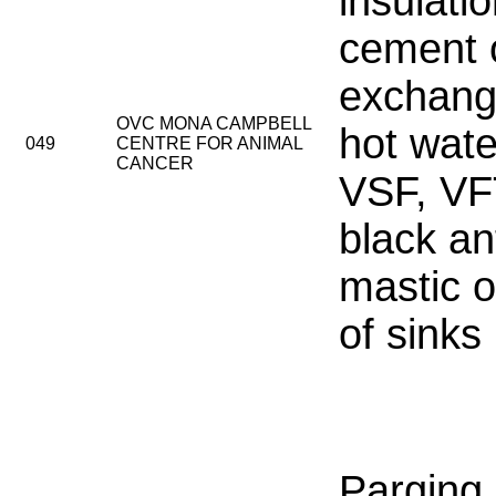
insulati
cement 
exchang
OVC MONA CAMPBELL
hot wate
049
CENTRE FOR ANIMAL
CANCER
VSF, VF
black an
mastic 
of sinks
Parging