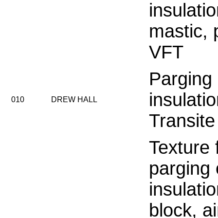
insulati
mastic, 
VFT
Parging
insulati
010
DREW HALL
Transite
Texture f
parging
insulati
block, ai