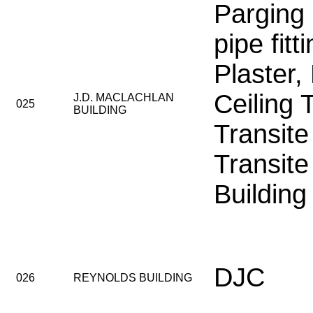
Parging
pipe fitt
Plaster,
Ceiling 
J.D. MACLACHLAN
025
BUILDING
Transite
Transite
Building
DJC
026
REYNOLDS BUILDING