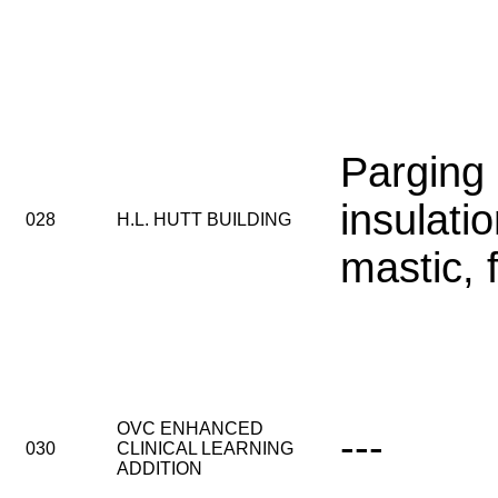
Parging
insulatio
028
H.L. HUTT BUILDING
mastic, 
OVC ENHANCED
---
030
CLINICAL LEARNING
ADDITION