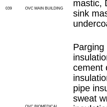
mastic,
039
OVC MAIN BUILDING
sink mas
underco
Parging
insulati
cement 
insulatio
pipe insu
sweat w
OVC BIOMEDICAL