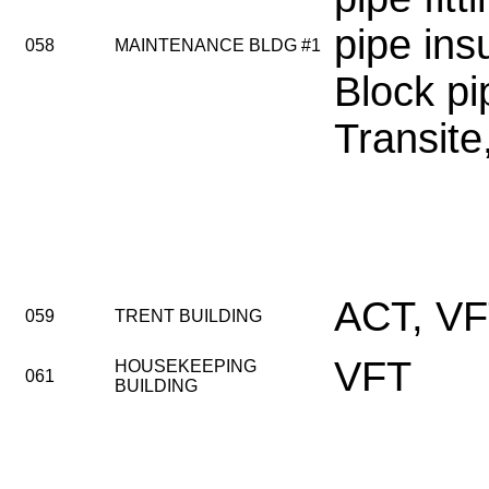
pipe ins
058
MAINTENANCE BLDG #1
Block pi
Transit
ACT, V
059
TRENT BUILDING
VFT
HOUSEKEEPING
061
BUILDING