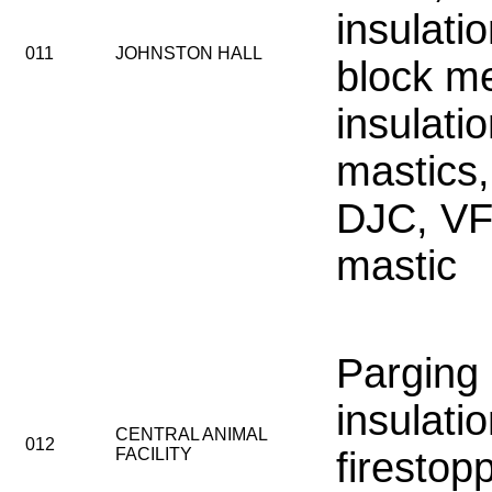
insulati
011
JOHNSTON HALL
block m
insulati
mastics,
DJC, VF
mastic
Parging
insulati
CENTRAL ANIMAL
012
FACILITY
firestop