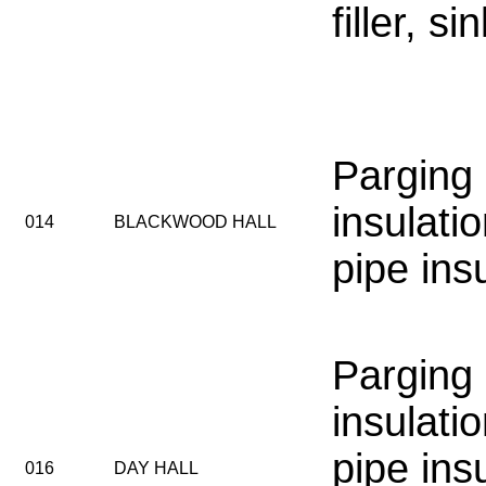
filler, s
Parging
insulatio
014
BLACKWOOD HALL
pipe ins
Parging
insulatio
pipe ins
016
DAY HALL