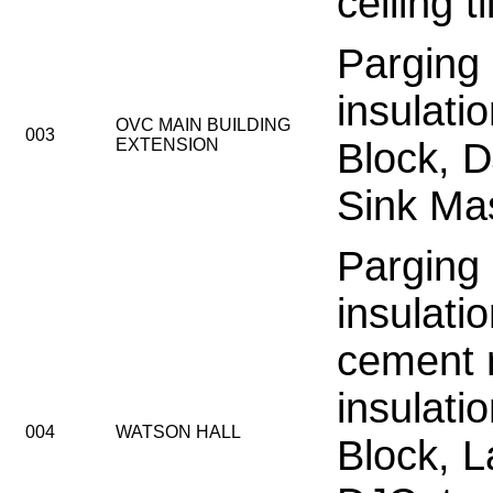
ceiling t
Parging
insulati
OVC MAIN BUILDING
003
EXTENSION
Block, 
Sink Mas
Parging
insulati
cement 
insulati
004
WATSON HALL
Block, L