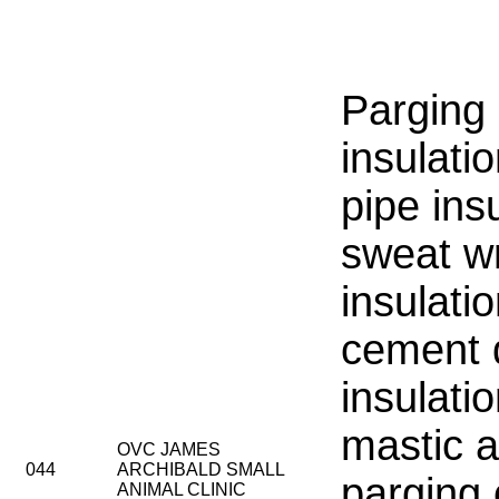
Parging
insulatio
pipe insu
sweat w
insulati
cement 
insulati
mastic a
OVC JAMES
044
ARCHIBALD SMALL
parging
ANIMAL CLINIC