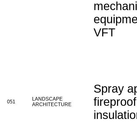
mechani
equipme
VFT
Spray a
fireproo
LANDSCAPE
051
ARCHITECTURE
insulati