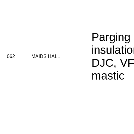
Parging
insulatio
062
MAIDS HALL
DJC, VF
mastic