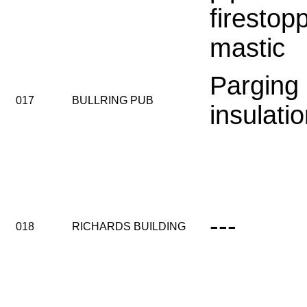
firestop
mastic
Parging
017
BULLRING PUB
insulati
---
018
RICHARDS BUILDING