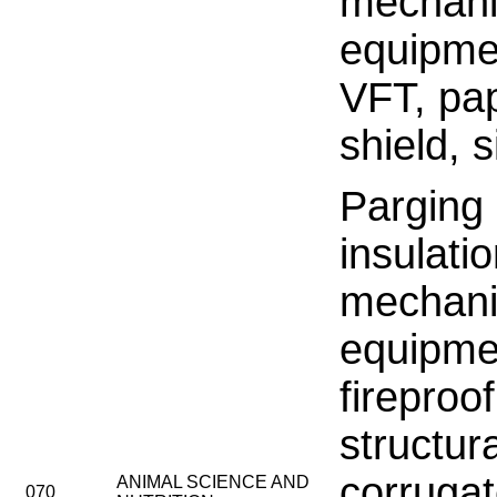
mechani
equipme
VFT, pa
shield, 
Parging
insulati
mechani
equipme
fireproo
structu
corruga
ANIMAL SCIENCE AND
070