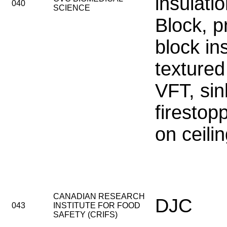
insulati
040
SCIENCE
Block, 
block in
textured
VFT, sin
firestop
on ceili
CANADIAN RESEARCH
DJC
043
INSTITUTE FOR FOOD
SAFETY (CRIFS)