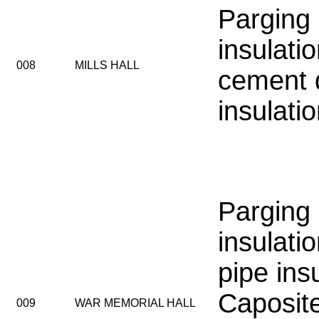
Parging
insulati
008
MILLS HALL
cement 
insulati
Parging
insulatio
pipe insu
Caposit
009
WAR MEMORIAL HALL