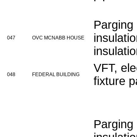
Parging
insulatio
047
OVC MCNABB HOUSE
insulati
VFT, elec
048
FEDERAL BUILDING
fixture 
Parging