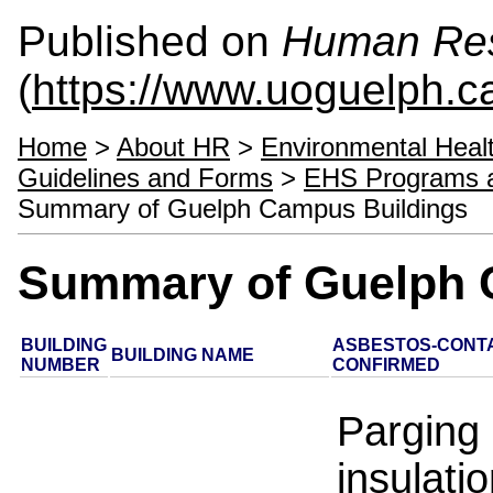
Published on
Human Re
(
https://www.uoguelph.c
Home
>
About HR
>
Environmental Heal
Guidelines and Forms
>
EHS Programs 
Summary of Guelph Campus Buildings
Summary of Guelph 
BUILDING
ASBESTOS-CONTA
BUILDING NAME
NUMBER
CONFIRMED
Parging
insulatio