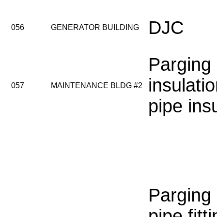
DJC
056
GENERATOR BUILDING
Parging
insulatio
057
MAINTENANCE BLDG #2
pipe ins
Parging
pipe fitti