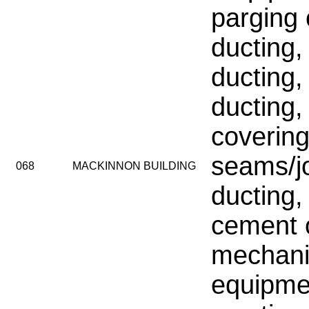
parging
ducting, 
ducting,
ducting,
coverin
seams/jo
068
MACKINNON BUILDING
ducting,
cement 
mechani
equipme