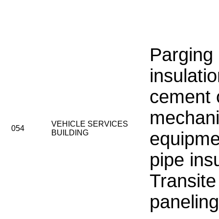
Parging
insulati
cement 
mechani
VEHICLE SERVICES
054
BUILDING
equipmen
pipe insu
Transite
paneling