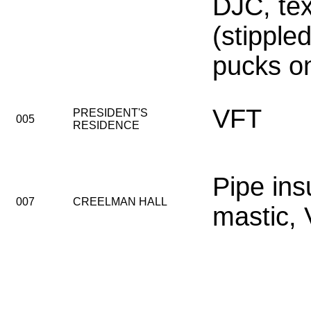
DJC, tex
(stipple
pucks on 
VFT
PRESIDENT'S
005
RESIDENCE
Pipe ins
007
CREELMAN HALL
mastic,