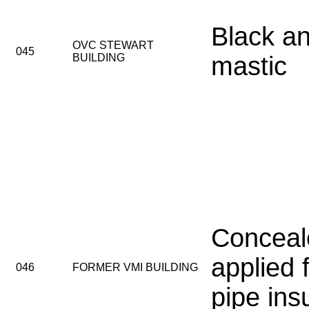
Black an
OVC STEWART
045
BUILDING
mastic
Conceal
applied 
046
FORMER VMI BUILDING
pipe ins