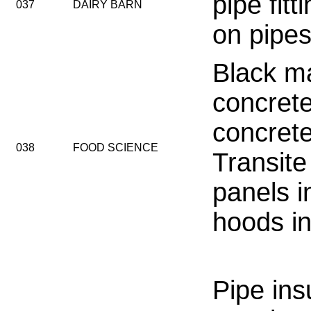
pipe fitt
037
DAIRY BARN
on pipes
Black ma
concrete
concrete
038
FOOD SCIENCE
Transit
panels i
hoods in
Pipe ins