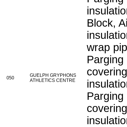
insulati
Block, Ai
insulati
wrap pip
Parging
covering
GUELPH GRYPHONS
050
ATHLETICS CENTRE
insulati
Parging
covering
insulati