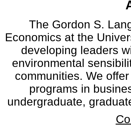
The Gordon S. Lang
Economics at the Univers
developing leaders wi
environmental sensibili
communities. We offer 
programs in busine
undergraduate, graduate
Co