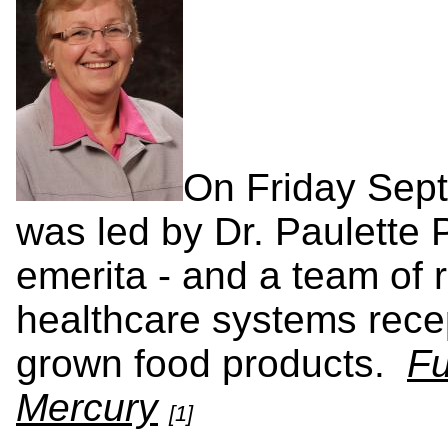
On Friday Sep
was led by Dr. Paulette
emerita - and a team of 
healthcare systems recep
grown food products.
Fu
Mercury
[1]