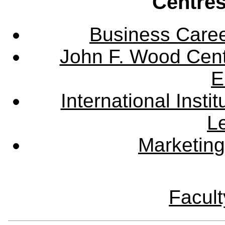
Centres
Business Care
John F. Wood Cent
E
International Instit
L
Marketing
Facult