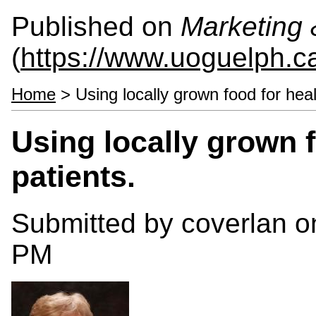
Published on
Marketing
(
https://www.uoguelph.c
Home
> Using locally grown food for heal
Using locally grown 
patients.
Submitted by
coverlan
on
PM