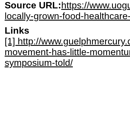
Source URL:
https://www.uog
locally-grown-food-healthcare
Links
[1] http://www.guelphmercury
movement-has-little-momentu
symposium-told/