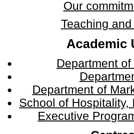
Our commitmen
Teaching and 
Academic U
Department of
Departme
Department of Mar
School of Hospitalit
Executive Progra