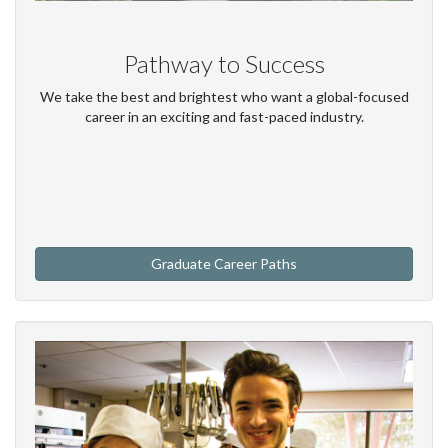
Pathway to Success
We take the best and brightest who want a global-focused
career in an exciting and fast-paced industry.
Graduate Career Paths