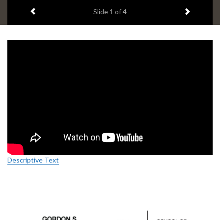
headline:
Previous item
Next ite
Slide
1
of 4
Descriptive Text