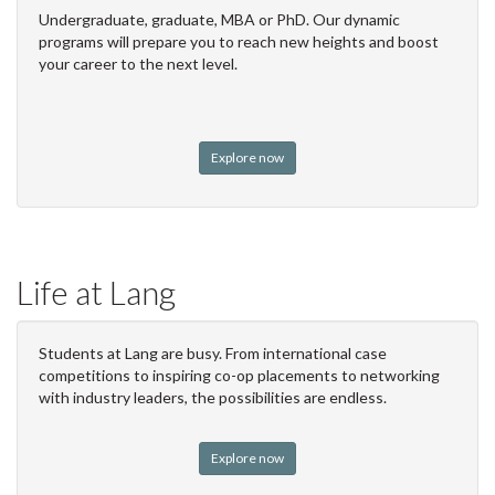
Undergraduate, graduate, MBA or PhD. Our dynamic
programs will prepare you to reach new heights and boost
your career to the next level.
Explore now
Life at Lang
Students at Lang are busy. From international case
competitions to inspiring co-op placements to networking
with industry leaders, the possibilities are endless.
Explore now