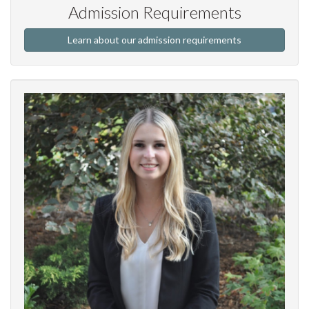
Admission Requirements
Learn about our admission requirements