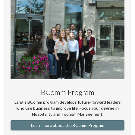
BComm Program
Lang's BComm program develops future-forward leaders
who use business to improve life. Focus your degree in
Hospitality and Tourism Management.
Learn more about the BComm Program