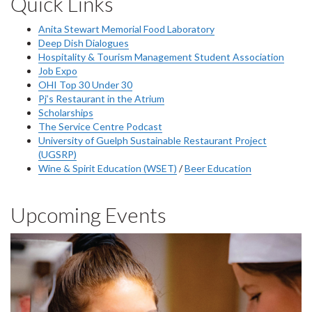
Quick Links
Anita Stewart Memorial Food Laboratory
Deep Dish Dialogues
Hospitality & Tourism Management Student Association
Job Expo
OHI Top 30 Under 30
Pj’s Restaurant in the Atrium
Scholarships
The Service Centre Podcast
University of Guelph Sustainable Restaurant Project
(UGSRP)
Wine & Spirit Education (WSET)
/
Beer Education
Upcoming Events