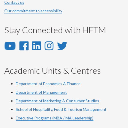
Contact us
Our commitment to accessibility
Stay Connected with HFTM
YouTube
Facebook
LinkedIn
Instagram
Twitter
-
-
-
-
-
YouTube
Facebook
LinkedIn
Instagram
Twitter
Academic Units & Centres
Department of Economics & Finance
Department of Management
Department of Marketing & Consumer Studies
School of Hospitality, Food & Tourism Management
Executive Programs (MBA / MA Leadership)