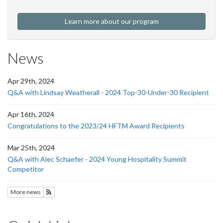
Learn more about our program
News
Apr 29th, 2024
Q&A with Lindsay Weatherall - 2024 Top-30-Under-30 Recipient
Apr 16th, 2024
Congratulations to the 2023/24 HFTM Award Recipients
Mar 25th, 2024
Q&A with Alec Schaefer - 2024 Young Hospitality Summit
Competitor
More news
Subscribe to HFTM News