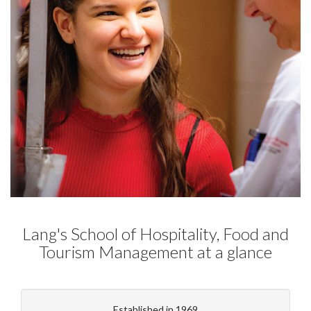
Lang's School of Hospitality, Food and
Tourism Management at a glance
Established in 1969