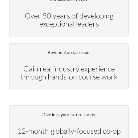
Over 50 years of developing
exceptional leaders
Beyond the classroom
Gain real industry experience
through hands-on course work
Dive into your future career
12-month globally-focused co-op