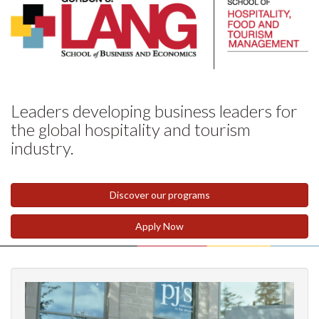
Leaders developing business leaders for
the global hospitality and tourism
industry.
Discover our programs
Apply Now