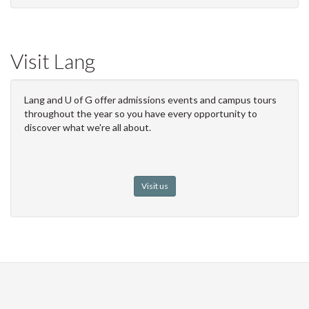
Visit Lang
Lang and U of G offer admissions events and campus tours
throughout the year so you have every opportunity to
discover what we're all about.
Visit us