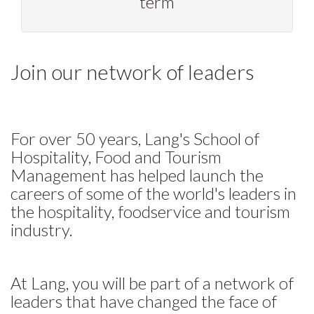
term
Join our network of leaders
For over 50 years, Lang's School of
Hospitality, Food and Tourism
Management has helped launch the
careers of some of the world's leaders in
the hospitality, foodservice and tourism
industry.
At Lang, you will be part of a network of
leaders that have changed the face of