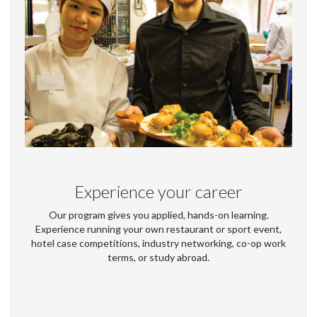
Experience your career
Our program gives you applied, hands-on learning.
Experience running your own restaurant or sport event,
hotel case competitions, industry networking, co-op work
terms, or study abroad.