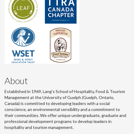
About
Established in 1969, Lang's School of Hospitality, Food & Tourism
Management at the University of Guelph (Guelph, Ontario,
Canada) is committed to developing leaders with a social
conscience, an environmental sensibility and a commitment to
their communities. We offer unique undergraduate, graduate and
professional development programs to develop leaders in
hospitality and tourism management.