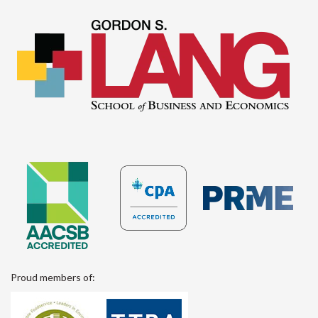
Proud members of: