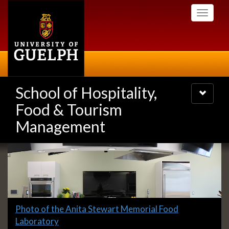
Skip
Toggle
to
navigati
main
content
School of Hospitality,
Toggle
navigatio
Food & Tourism
Management
Slideshow
Banners
Slide
Photo of the Anita Stewart Memorial Food
1
Laboratory