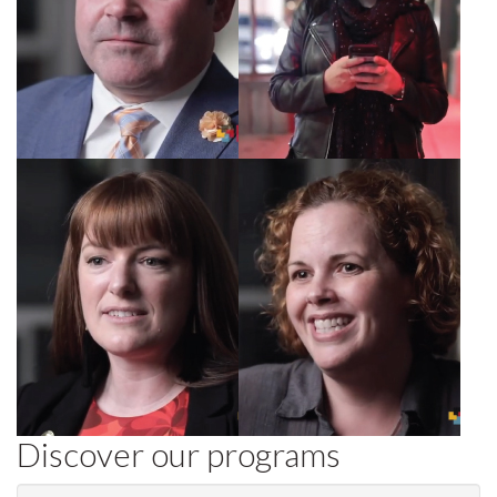
Rachel, Director,
Jennifer, HR
Diamond Hotels
consultant
Discover our programs