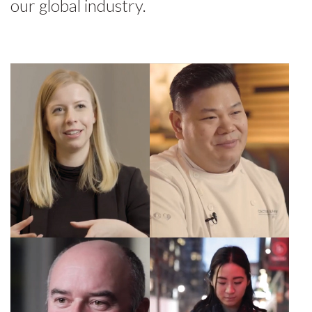
our global industry.
Sophia, Exec.
Wil, Director of
Manager
Culinary
Fairmont Royal
Operations
York
Scott, COO of
Nicole, Project
Diamond Hotels
Manager, MRG