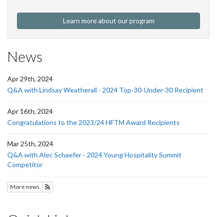
Learn more about our program
News
Apr 29th, 2024
Q&A with Lindsay Weatherall - 2024 Top-30-Under-30 Recipient
Apr 16th, 2024
Congratulations to the 2023/24 HFTM Award Recipients
Mar 25th, 2024
Q&A with Alec Schaefer - 2024 Young Hospitality Summit
Competitor
More news
Subscribe to HFTM News