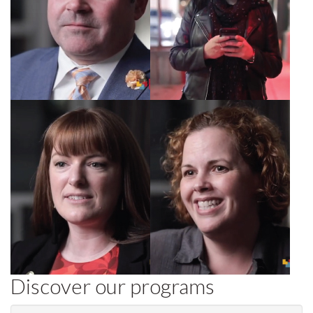
Rachel, Director,
Jennifer, HR
Diamond Hotels
consultant
Discover our programs