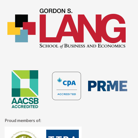
Proud members of: