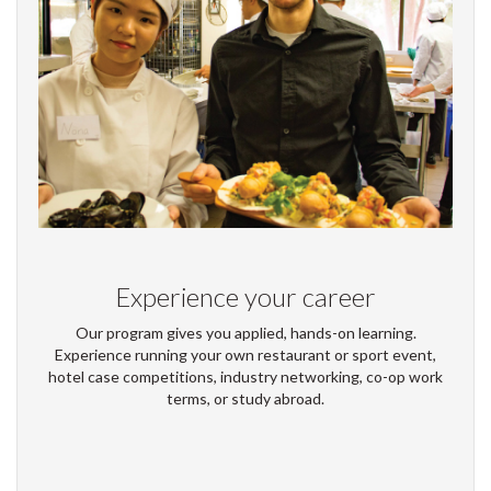
Experience your career
Our program gives you applied, hands-on learning.
Experience running your own restaurant or sport event,
hotel case competitions, industry networking, co-op work
terms, or study abroad.