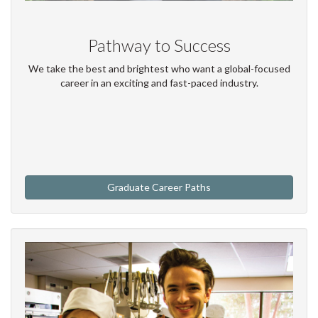
Pathway to Success
We take the best and brightest who want a global-focused
career in an exciting and fast-paced industry.
Graduate Career Paths