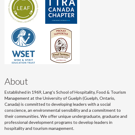
About
Established in 1969, Lang's School of Hospitality, Food & Tourism
Management at the University of Guelph (Guelph, Ontario,
Canada) is committed to developing leaders with a social
conscience, an environmental sensibility and a commitment to
their communities. We offer unique undergraduate, graduate and
professional development programs to develop leaders in
hospitality and tourism management.