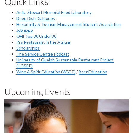
Quick Links
Anita Stewart Memorial Food Laboratory
Deep Dish Dialogues
Hospitality & Tourism Management Student Association
Job Expo
OHI Top 30 Under 30
Pj’s Restaurant in the Atrium
Scholarships
The Service Centre Podcast
University of Guelph Sustainable Restaurant Project
(UGSRP)
Wine & Spirit Education (WSET)
/
Beer Education
Upcoming Events