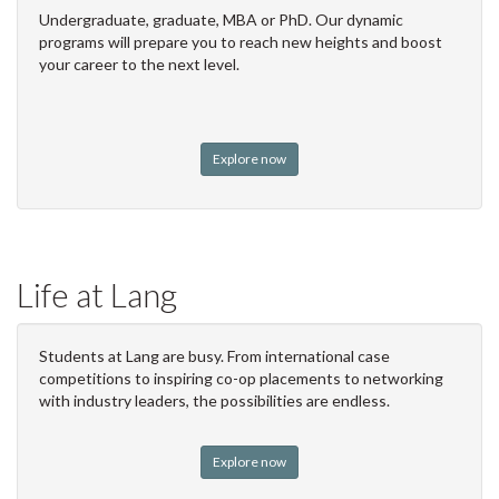
Undergraduate, graduate, MBA or PhD. Our dynamic
programs will prepare you to reach new heights and boost
your career to the next level.
Explore now
Life at Lang
Students at Lang are busy. From international case
competitions to inspiring co-op placements to networking
with industry leaders, the possibilities are endless.
Explore now