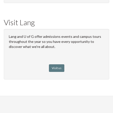
Visit Lang
Lang and U of G offer admissions events and campus tours
throughout the year so you have every opportunity to
discover what we're all about.
Visit us