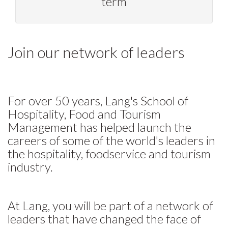
term
Join our network of leaders
For over 50 years, Lang's School of
Hospitality, Food and Tourism
Management has helped launch the
careers of some of the world's leaders in
the hospitality, foodservice and tourism
industry.
At Lang, you will be part of a network of
leaders that have changed the face of