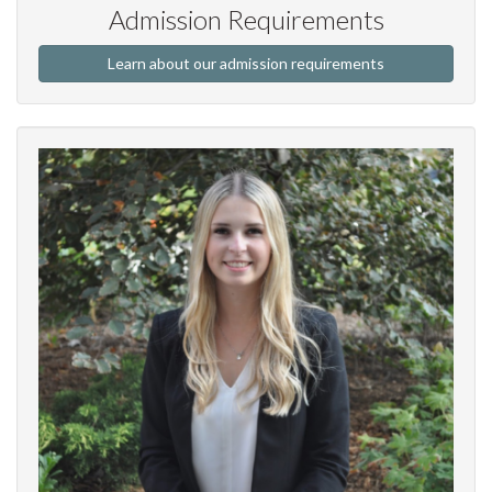
Admission Requirements
Learn about our admission requirements