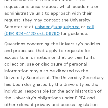
requestor is unsure about which academic or
administrative unit to approach with their
request, they may contact the University
Secretariat at
univsec@uoguelph.ca
or
call
(519) 824-4120 ext. 56760
for guidance.
Questions concerning the University's policies
and processes that apply to requests for
access to information or that pertain to its
collection, use or disclosure of personal
information may also be directed to the
University Secretariat. The University Secretary
has been designated by the University as the
individual responsible for the administration of
the University's obligations under FIPPA and
other relevant privacy and access legislation.