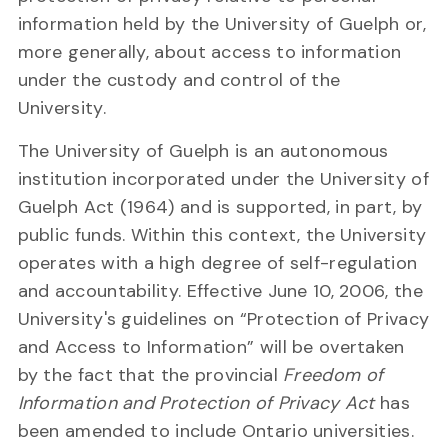
information held by the University of Guelph or,
more generally, about access to information
under the custody and control of the
University.
The University of Guelph is an autonomous
institution incorporated under the University of
Guelph Act (1964) and is supported, in part, by
public funds. Within this context, the University
operates with a high degree of self-regulation
and accountability. Effective June 10, 2006, the
University's guidelines on “Protection of Privacy
and Access to Information” will be overtaken
by the fact that the provincial
Freedom of
Information and Protection of Privacy Act
has
been amended to include Ontario universities.