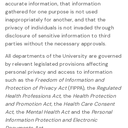
accurate information, that information
gathered for one purpose is not used
inappropriately for another, and that the
privacy of individuals is not invaded through
disclosure of sensitive information to third
parties without the necessary approvals.
All departments of the University are governed
by relevant legislated provisions affecting
personal privacy and access to information
such as the
Freedom of Information and
Protection of Privacy Act
(FIPPA), the
Regulated
Health Professions Act
, the
Health Protection
and Promotion Act
, the
Health Care Consent
Act
, the
Mental Health Act
and the
Personal
Information Protection and Electronic