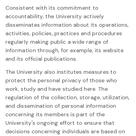
Consistent with its commitment to
accountability, the University actively
disseminates information about its operations,
activities, policies, practices and procedures
regularly making public a wide range of
information through, for example, its website
and its official publications.
The University also institutes measures to
protect the personal privacy of those who
work, study and have studied here. The
regulation of the collection, storage, utilization,
and dissemination of personal information
concerning its members is part of the
University's ongoing effort to ensure that
decisions concerning individuals are based on