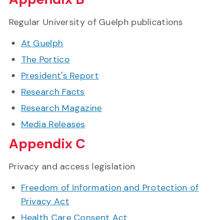
Regular University of Guelph publications
At Guelph
The Portico
President's Report
Research Facts
Research Magazine
Media Releases
Appendix C
Privacy and access legislation
Freedom of Information and Protection of
Privacy Act
Health Care Consent Act