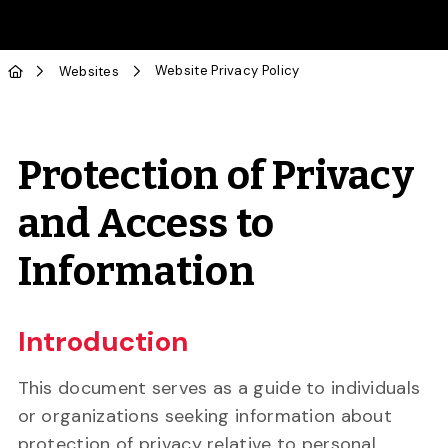
Skip to Main Content
Website Privacy Policy
Websites
Protection of Privacy
and Access to
Information
Introduction
This document serves as a guide to individuals
or organizations seeking information about
protection of privacy relative to personal