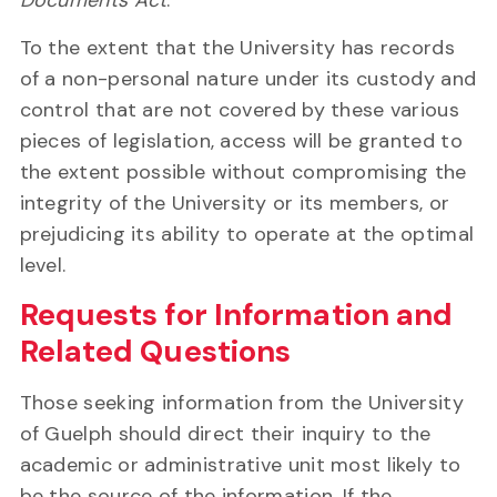
Documents Act
.
To the extent that the University has records
of a non-personal nature under its custody and
control that are not covered by these various
pieces of legislation, access will be granted to
the extent possible without compromising the
integrity of the University or its members, or
prejudicing its ability to operate at the optimal
level.
Requests for Information and
Related Questions
Those seeking information from the University
of Guelph should direct their inquiry to the
academic or administrative unit most likely to
be the source of the information. If the