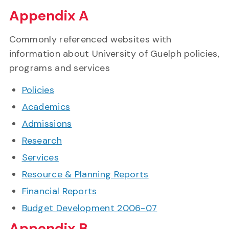
Appendix A
Commonly referenced websites with
information about University of Guelph policies,
programs and services
Policies
Academics
Admissions
Research
Services
Resource & Planning Reports
Financial Reports
Budget Development 2006-07
Appendix B