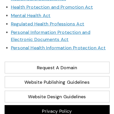
Health Protection and Promotion Act
Mental Health Act
Regulated Health Professions Act
Personal Information Protection and
Electronic Documents Act
Personal Health Information Protection Act
Request A Domain
Website Publishing Guidelines
Website Design Guidelines
Privacy Policy