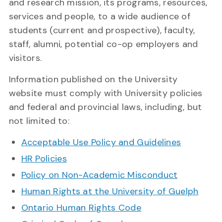
and research mission, its programs, resources,
services and people, to a wide audience of
students (current and prospective), faculty,
staff, alumni, potential co-op employers and
visitors.
Information published on the University
website must comply with University policies
and federal and provincial laws, including, but
not limited to:
Acceptable Use Policy and Guidelines
HR Policies
Policy on Non-Academic Misconduct
Human Rights at the University of Guelph
Ontario Human Rights Code