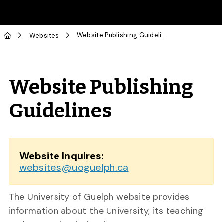
Skip to Main Content
Website Publishing Guidelines
Websites
Website Publishing
Guidelines
Website Inquires:
websites@uoguelph.ca
The University of Guelph website provides
information about the University, its teaching