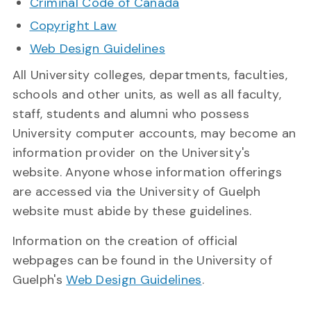
Criminal Code of Canada
Copyright Law
Web Design Guidelines
All University colleges, departments, faculties,
schools and other units, as well as all faculty,
staff, students and alumni who possess
University computer accounts, may become an
information provider on the University's
website. Anyone whose information offerings
are accessed via the University of Guelph
website must abide by these guidelines.
Information on the creation of official
webpages can be found in the University of
Guelph's
Web Design Guidelines
.