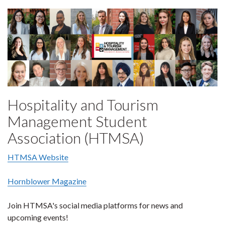
Hospitality and Tourism
Management Student
Association (HTMSA)
HTMSA Website
Hornblower Magazine
Join HTMSA's social media platforms for news and
upcoming events!