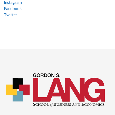
Instagram
Facebook
Twitter