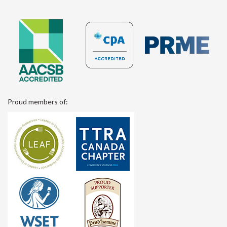
Proud members of: