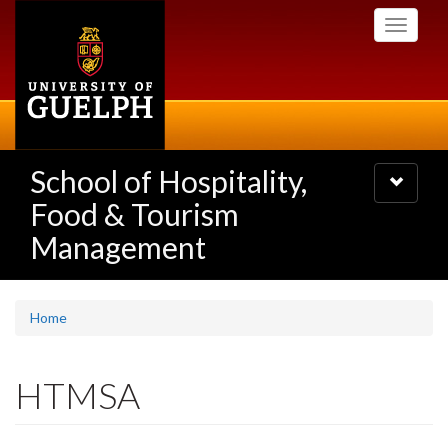
Skip
Toggle
to
navigati
main
content
School of Hospitality,
Toggle
navigatio
Food & Tourism
Management
Home
HTMSA