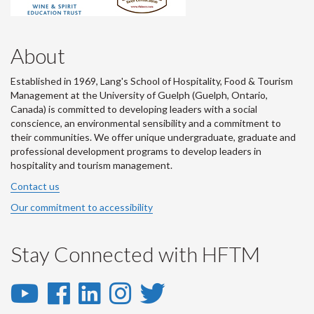
About
Established in 1969, Lang's School of Hospitality, Food & Tourism
Management at the University of Guelph (Guelph, Ontario,
Canada) is committed to developing leaders with a social
conscience, an environmental sensibility and a commitment to
their communities. We offer unique undergraduate, graduate and
professional development programs to develop leaders in
hospitality and tourism management.
Contact us
Our commitment to accessibility
Stay Connected with HFTM
YouTube
Facebook
LinkedIn
Instagram
Twitter