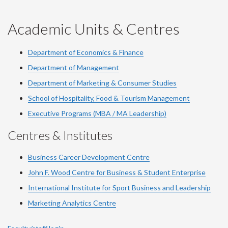
-
-
-
-
-
YouTube
Facebook
LinkedIn
Instagram
Twitter
Academic Units & Centres
Department of Economics & Finance
Department of Management
Department of Marketing & Consumer Studies
School of Hospitality, Food & Tourism Management
Executive Programs (MBA / MA Leadership)
Centres & Institutes
Business Career Development Centre
John F. Wood Centre for Business & Student Enterprise
International Institute for
Sport
Business and Leadership
Marketing Analytics Centre